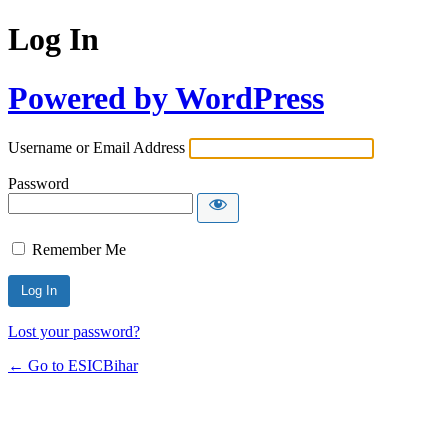
Log In
Powered by WordPress
Username or Email Address
Password
Remember Me
Lost your password?
← Go to ESICBihar