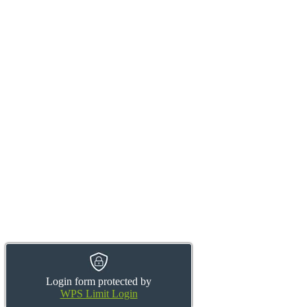
Login form protected by
WPS Limit Login