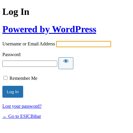
Log In
Powered by WordPress
Username or Email Address
Password
Remember Me
Lost your password?
← Go to ESICBihar