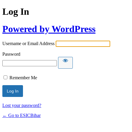
Log In
Powered by WordPress
Username or Email Address
Password
Remember Me
Lost your password?
← Go to ESICBihar