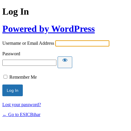
Log In
Powered by WordPress
Username or Email Address
Password
Remember Me
Lost your password?
← Go to ESICBihar