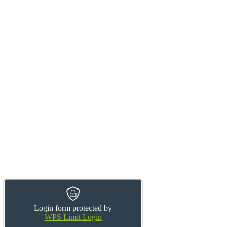
Login form protected by
WPS Limit Login