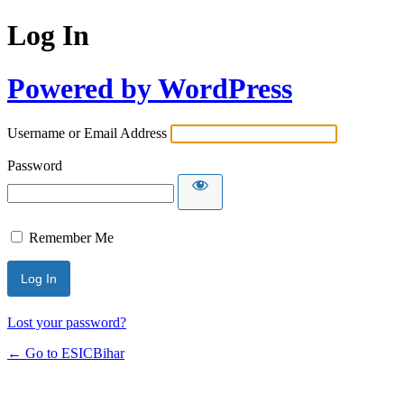
Log In
Powered by WordPress
Username or Email Address
Password
Remember Me
Lost your password?
← Go to ESICBihar