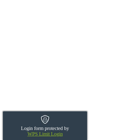
Login form protected by
WPS Limit Login