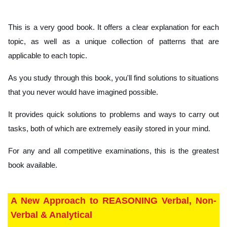
This is a very good book. It offers a clear explanation for each
topic, as well as a unique collection of patterns that are
applicable to each topic.
As you study through this book, you'll find solutions to situations
that you never would have imagined possible.
It provides quick solutions to problems and ways to carry out
tasks, both of which are extremely easily stored in your mind.
For any and all competitive examinations, this is the greatest
book available.
A New Approach to REASONING Verbal, Non-
Verbal & Analytical