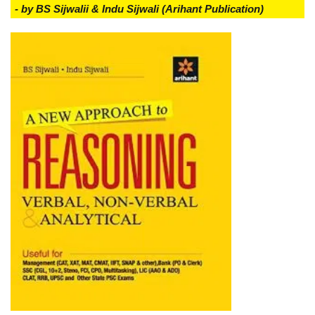
- by BS Sijwalii & Indu Sijwali (Arihant Publication)