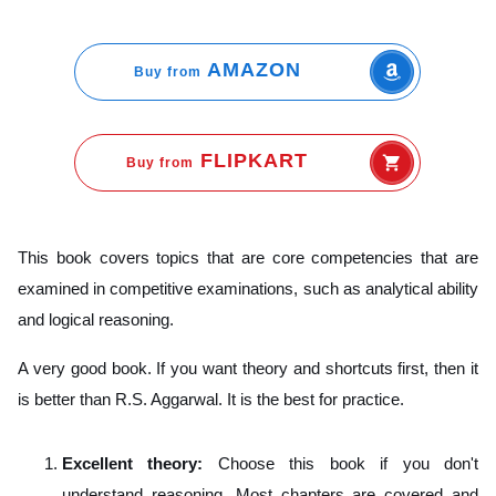
AMAZON
Buy from
FLIPKART
Buy from
This book covers topics that are core competencies that are
examined in competitive examinations, such as analytical ability
and logical reasoning.
A very good book. If you want theory and shortcuts first, then it
is better than R.S. Aggarwal. It is the best for practice.
Excellent theory:
Choose this book if you don't
understand reasoning. Most chapters are covered and