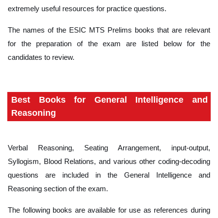
extremely useful resources for practice questions.
The names of the ESIC MTS Prelims books that are relevant
for the preparation of the exam are listed below for the
candidates to review.
Best Books for General Intelligence and
Reasoning
Verbal Reasoning, Seating Arrangement, input-output,
Syllogism, Blood Relations, and various other coding-decoding
questions are included in the General Intelligence and
Reasoning section of the exam.
The following books are available for use as references during