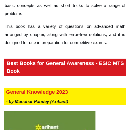
basic concepts as well as short tricks to solve a range of
problems.
This book has a variety of questions on advanced math
arranged by chapter, along with error-free solutions, and it is
designed for use in preparation for competitive exams.
Best Books for General Awareness - ESIC MTS
Book
General Knowledge 2023
- by Manohar Pandey (Arihant)