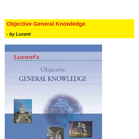
Objective General Knowledge
- by Lucent