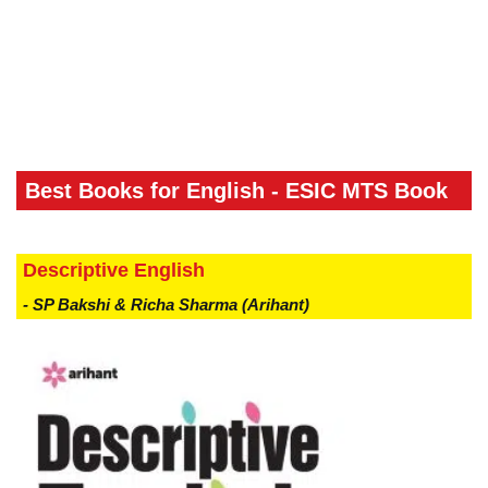
Best Books for English - ESIC MTS Book
Descriptive English
- SP Bakshi & Richa Sharma (Arihant)