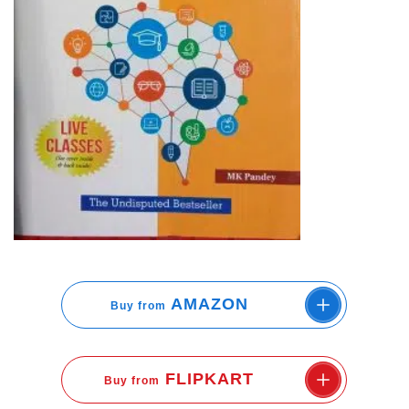
AMAZON
Buy from
FLIPKART
Buy from