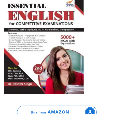
AMAZON
Buy from