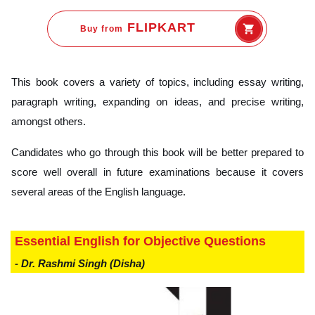
FLIPKART
Buy from
This book covers a variety of topics, including essay writing,
paragraph writing, expanding on ideas, and precise writing,
amongst others.
Candidates who go through this book will be better prepared to
score well overall in future examinations because it covers
several areas of the English language.
Essential English for Objective Questions
- Dr. Rashmi Singh (Disha)