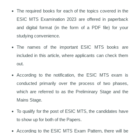
The required books for each of the topics covered in the
ESIC MTS Examination 2023 are offered in paperback
and digital format (in the form of a PDF file) for your
studying convenience.
The names of the important ESIC MTS books are
included in this article, where applicants can check them
out.
According to the notification, the ESIC MTS exam is
conducted primarily over the process of two phases,
which are referred to as the Preliminary Stage and the
Mains Stage.
To qualify for the post of ESIC MTS, the candidates have
to show up for both of the Papers.
According to the ESIC MTS Exam Pattern, there will be