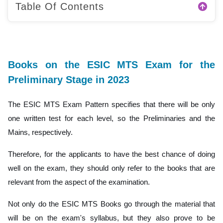
Table Of Contents
Books on the ESIC MTS Exam for the
Preliminary Stage in 2023
The ESIC MTS Exam Pattern specifies that there will be only
one written test for each level, so the Preliminaries and the
Mains, respectively.
Therefore, for the applicants to have the best chance of doing
well on the exam, they should only refer to the books that are
relevant from the aspect of the examination.
Not only do the ESIC MTS Books go through the material that
will be on the exam's syllabus, but they also prove to be