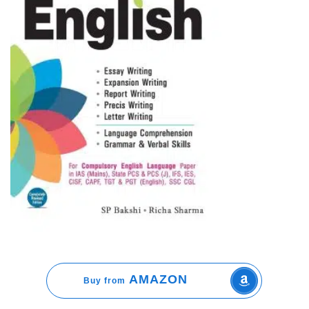
AMAZON
Buy from