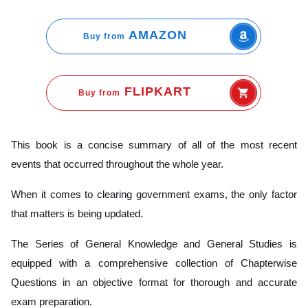
AMAZON
Buy from
FLIPKART
Buy from
This book is a concise summary of all of the most recent
events that occurred throughout the whole year.
When it comes to clearing government exams, the only factor
that matters is being updated.
The Series of General Knowledge and General Studies is
equipped with a comprehensive collection of Chapterwise
Questions in an objective format for thorough and accurate
exam preparation.