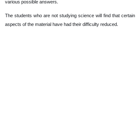
various possible answers.
The students who are not studying science will find that certain
aspects of the material have had their difficulty reduced.