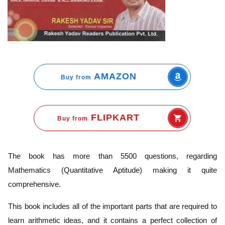
AMAZON
Buy from
FLIPKART
Buy from
The book has more than 5500 questions, regarding
Mathematics (Quantitative Aptitude) making it quite
comprehensive.
This book includes all of the important parts that are required to
learn arithmetic ideas, and it contains a perfect collection of