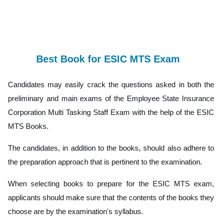
Best Book for ESIC MTS Exam
Candidates may easily crack the questions asked in both the
preliminary and main exams of the Employee State Insurance
Corporation Multi Tasking Staff Exam with the help of the ESIC
MTS Books.
The candidates, in addition to the books, should also adhere to
the preparation approach that is pertinent to the examination.
When selecting books to prepare for the ESIC MTS exam,
applicants should make sure that the contents of the books they
choose are by the examination's syllabus.