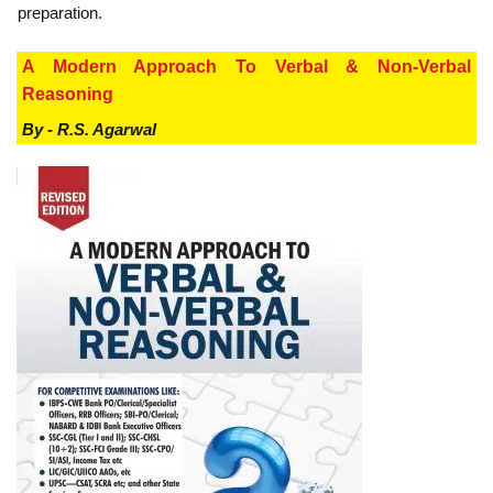
preparation.
A Modern Approach To Verbal & Non-Verbal
Reasoning
By - R.S. Agarwal