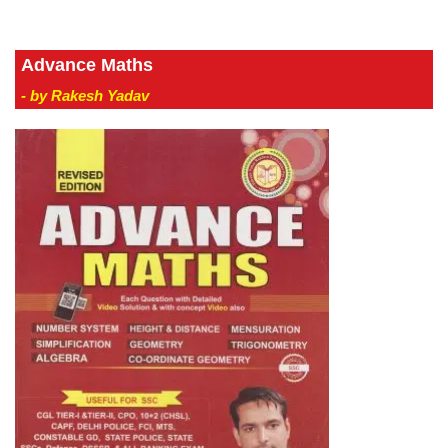
Advance Maths
- by Rakesh Yadav