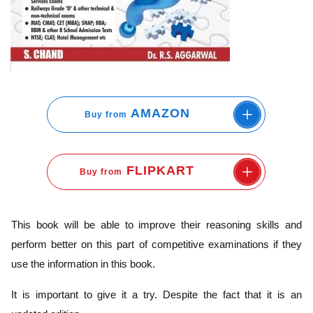
AMAZON
Buy from
FLIPKART
Buy from
This book will be able to improve their reasoning skills and
perform better on this part of competitive examinations if they
use the information in this book.
It is important to give it a try. Despite the fact that it is an