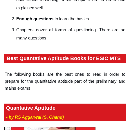
explained well.
Enough questions
to learn the basics
Chapters cover all forms of questioning. There are so
many questions.
Best Quantative Aptitude Books for ESIC MTS
The following books are the best ones to read in order to
prepare for the quantitative aptitude part of the preliminary and
mains exams.
Quantative Aptitude
- by RS Aggarwal (S. Chand)