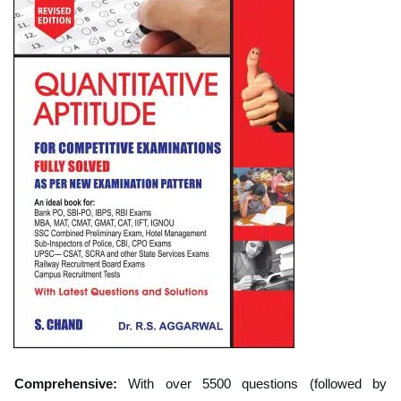
Comprehensive:
With over 5500 questions (followed by