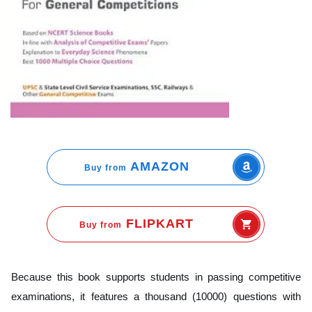
AMAZON
Buy from
FLIPKART
Buy from
Because this book supports students in passing competitive
examinations, it features a thousand (10000) questions with