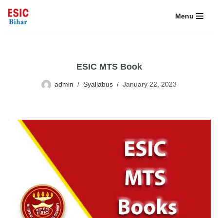
Menu
Skip
to
content
ESIC MTS Book
admin
Syallabus
January 22, 2023