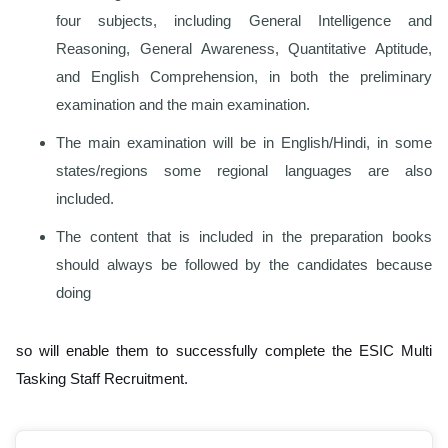
four subjects, including General Intelligence and
Reasoning, General Awareness, Quantitative Aptitude,
and English Comprehension, in both the preliminary
examination and the main examination.
The main examination will be in English/Hindi, in some
states/regions some regional languages are also
included.
The content that is included in the preparation books
should always be followed by the candidates because
doing
so will enable them to successfully complete the ESIC Multi
Tasking Staff Recruitment.