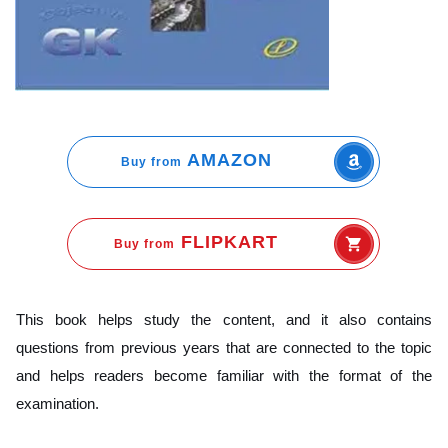
AMAZON
Buy from
FLIPKART
Buy from
This book helps study the content, and it also contains
questions from previous years that are connected to the topic
and helps readers become familiar with the format of the
examination.