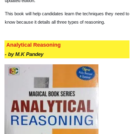
updated edition.
This book will help candidates learn the techniques they need to
know because it details all three types of reasoning.
Analytical Reasoning
-
by M.K Pandey