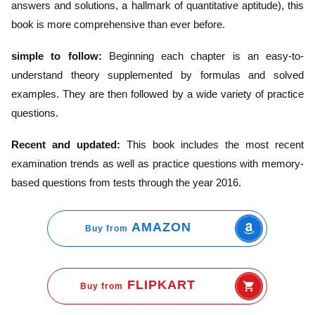
answers and solutions, a hallmark of quantitative aptitude), this
book is more comprehensive than ever before.
simple to follow:
Beginning each chapter is an easy-to-
understand theory supplemented by formulas and solved
examples. They are then followed by a wide variety of practice
questions.
Recent and updated:
This book includes the most recent
examination trends as well as practice questions with memory-
based questions from tests through the year 2016.
AMAZON
Buy from
FLIPKART
Buy from