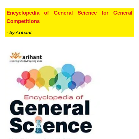
Encyclopedia of General Science for General
Competitions
- by Arihant