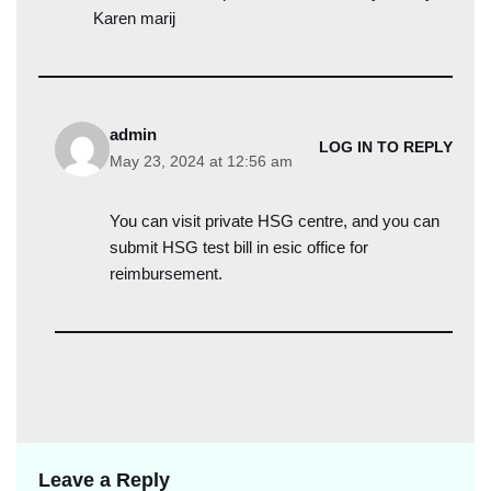
Karen marij
admin
LOG IN TO REPLY
May 23, 2024 at 12:56 am
You can visit private HSG centre, and you can
submit HSG test bill in esic office for
reimbursement.
Leave a Reply