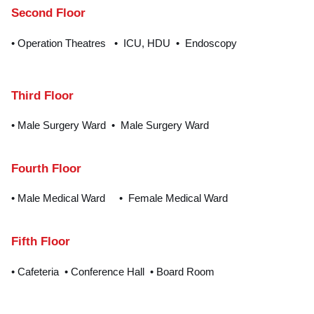
Second Floor
• Operation Theatres • ICU, HDU • Endoscopy
Third Floor
• Male Surgery Ward • Male Surgery Ward
Fourth Floor
• Male Medical Ward • Female Medical Ward
Fifth Floor
• Cafeteria • Conference Hall • Board Room