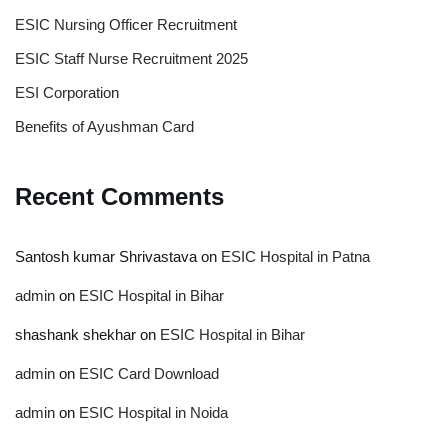
ESIC Nursing Officer Recruitment
ESIC Staff Nurse Recruitment 2025
ESI Corporation
Benefits of Ayushman Card
Recent Comments
Santosh kumar Shrivastava
on
ESIC Hospital in Patna
admin
on
ESIC Hospital in Bihar
shashank shekhar
on
ESIC Hospital in Bihar
admin
on
ESIC Card Download
admin
on
ESIC Hospital in Noida