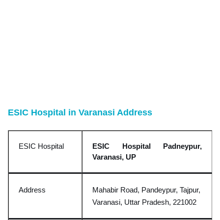
ESIC Hospital in Varanasi Address
ESIC Hospital
ESIC Hospital Padneypur,
Varanasi, UP
Address
Mahabir Road, Pandeypur, Tajpur,
Varanasi, Uttar Pradesh, 221002