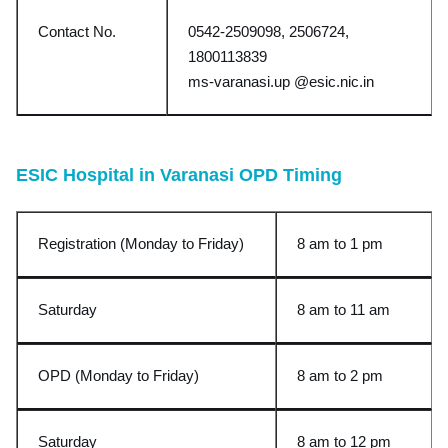
Contact No.
0542-2509098, 2506724,
1800113839
ms-varanasi.up @esic.nic.in
ESIC Hospital in Varanasi OPD Timing
Registration (Monday to Friday)
8 am to 1 pm
Saturday
8 am to 11 am
OPD (Monday to Friday)
8 am to 2 pm
Saturday
8 am to 12 pm