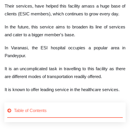
Their services, have helped this facility amass a huge base of
clients (ESIC members), which continues to grow every day.
In the future, this service aims to broaden its line of services
and cater to a bigger member's base.
In Varanasi, the ESI hospital occupies a popular area in
Pandeypur.
It is an uncomplicated task in travelling to this facility as there
are different modes of transportation readily offered.
It is known to offer leading service in the healthcare services.
Table of Contents