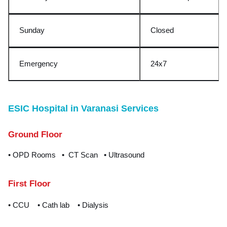
Sunday
Closed
Emergency
24x
7
ESIC Hospital in Varanasi Services
Ground Floor
• OPD Rooms • CT Scan • Ultrasound
First Floor
• CCU • Cath lab • Dialysis