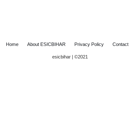
Home
About ESICBIHAR
Privacy Policy
Contact
esicbihar
| ©
2021