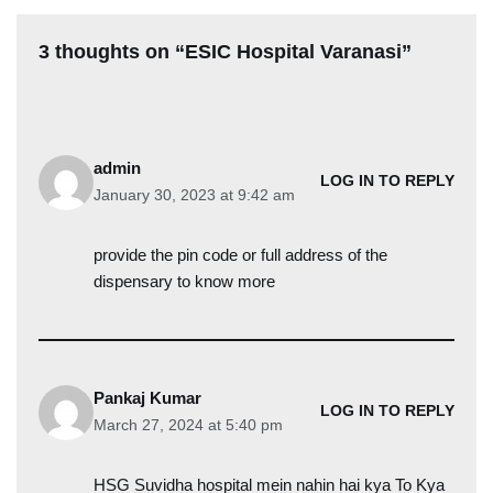
3 thoughts on “ESIC Hospital Varanasi”
admin
LOG IN TO REPLY
January 30, 2023 at 9:42 am
provide the pin code or full address of the
dispensary to know more
Pankaj Kumar
LOG IN TO REPLY
March 27, 2024 at 5:40 pm
HSG Suvidha hospital mein nahin hai kya To Kya