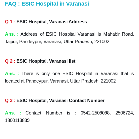
FAQ : ESIC Hospital in Varanasi
Q 1 :
ESIC Hospital, Varanasi Address
Ans. :
Address of ESIC Hospital Varanasi is Mahabir Road,
Tajpur, Pandeypur, Varanasi, Uttar Pradesh, 221002
Q 2 :
ESIC Hospital, Varanasi
list
Ans. :
There is only one ESIC Hospital in Varanasi that is
located at Pandeypur, Varanasi, Uttar Pradesh, 221002
Q 3 :
ESIC Hospital, Varanasi
Contact Number
Ans. :
Contact Number is : 0542-2509098, 2506724,
1800113839