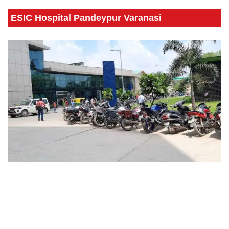
ESIC Hospital Pandeypur Varanasi