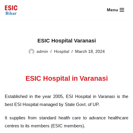
Menu
Skip
to
content
ESIC Hospital Varanasi
admin
Hospital
March 18, 2024
ESIC Hospital in Varanasi
Established in the year 2005, ESI Hospital in Varanasi is the
best ESI Hospital managed by State Govt. of UP.
It supplies from standard health care to advance healthcare
centres to its members (ESIC members).