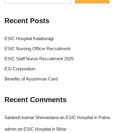
Recent Posts
ESIC Hospital Kalaburagi
ESIC Nursing Officer Recruitment
ESIC Staff Nurse Recruitment 2025
ESI Corporation
Benefits of Ayushman Card
Recent Comments
Santosh kumar Shrivastava
on
ESIC Hospital in Patna
admin
on
ESIC Hospital in Bihar