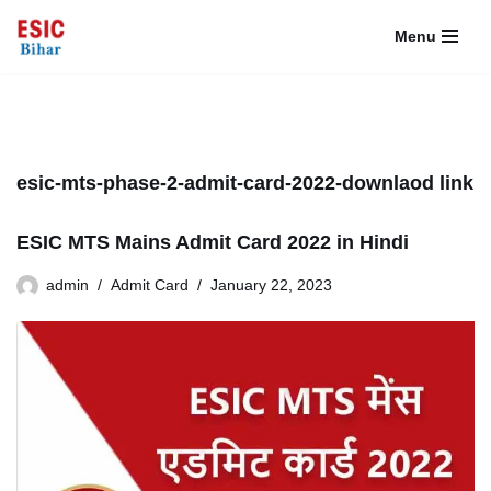
Menu
Skip
to
content
esic-mts-phase-2-admit-card-2022-downlaod link
ESIC MTS Mains Admit Card 2022 in Hindi
admin
Admit Card
January 22, 2023