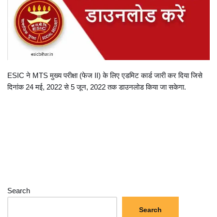
ESIC ने MTS मुख्य परीक्षा (फेज II) के लिए एडमिट कार्ड जारी कर दिया जिसे
दिनांक 24 मई, 2022 से 5 जून, 2022 तक डाउनलोड किया जा सकेगा.
Search
Search