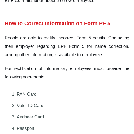
EPF Commissioner about the new employees.
How to Correct Information on Form PF 5
People are able to rectify incorrect Form 5 details. Contacting
their employer regarding EPF Form 5 for name correction,
among other information, is available to employees.
For rectification of information, employees must provide the
following documents:
PAN Card
Voter ID Card
Aadhaar Card
Passport