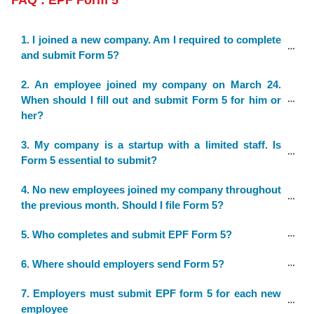
FAQ : EPF Form 5
1. I joined a new company. Am I required to complete 
and submit Form 5?
2. An employee joined my company on March 24. 
When should I fill out and submit Form 5 for him or 
her?
3. My company is a startup with a limited staff. Is 
Form 5 essential to submit?
4. No new employees joined my company throughout 
the previous month. Should I file Form 5?
5. Who completes and submit EPF Form 5?
6. Where should employers send Form 5?
7. Employers must submit EPF form 5 for each new 
employee