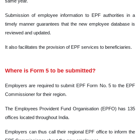
same year.
Submission of employee information to EPF authorities in a
timely manner guarantees that the new employee database is
reviewed and updated.
It also facilitates the provision of EPF services to beneficiaries.
Where is Form 5 to be submitted?
Employers are required to submit EPF Form No. 5 to the EPF
Commissioner for their region.
The Employees Provident Fund Organisation (EPFO) has 135
offices located throughout India.
Employers can thus call their regional EPF office to inform the