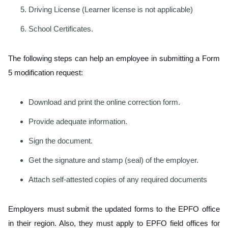
Driving License (Learner license is not applicable)
School Certificates.
The following steps can help an employee in submitting a Form
5 modification request:
Download and print the online correction form.
Provide adequate information.
Sign the document.
Get the signature and stamp (seal) of the employer.
Attach self-attested copies of any required documents
Employers must submit the updated forms to the EPFO office
in their region. Also, they must apply to EPFO field offices for