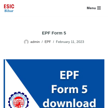
Menu
Skip
to
content
EPF Form 5
admin
EPF
February 11, 2023