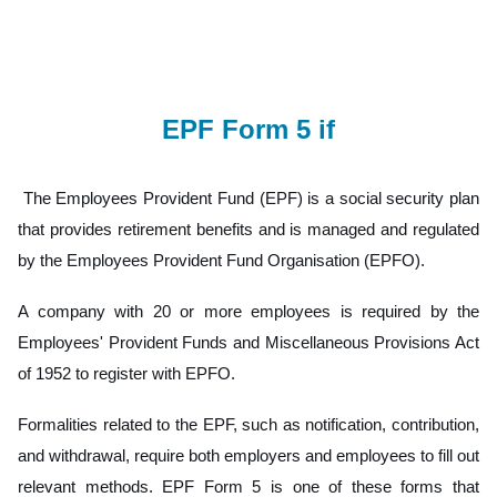
EPF Form 5 if
The Employees Provident Fund (EPF) is a social security plan
that provides retirement benefits and is managed and regulated
by the Employees Provident Fund Organisation (EPFO).
A company with 20 or more employees is required by the
Employees' Provident Funds and Miscellaneous Provisions Act
of 1952 to register with EPFO.
Formalities related to the EPF, such as notification, contribution,
and withdrawal, require both employers and employees to fill out
relevant methods. EPF Form 5 is one of these forms that