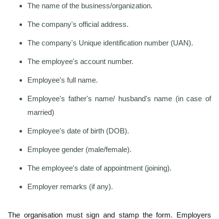
The name of the business/organization.
The company's official address.
The company's Unique identification number (UAN).
The employee's account number.
Employee's full name.
Employee's father's name/ husband's name (in case of
married)
Employee's date of birth (DOB).
Employee gender (male/female).
The employee's date of appointment (joining).
Employer remarks (if any).
The organisation must sign and stamp the form. Employers