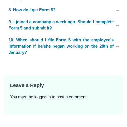
8. How do I get Form 5?
9. I joined a company a week ago. Should I complete 
Form 5 and submit it?
10. When should I file Form 5 with the employee's 
information if he/she began working on the 28th of 
January?
Leave a Reply
You must be
logged in
to post a comment.