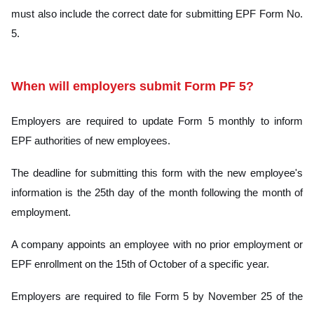
must also include the correct date for submitting EPF Form No.
5.
When will employers submit Form PF 5?
Employers are required to update Form 5 monthly to inform
EPF authorities of new employees.
The deadline for submitting this form with the new employee's
information is the 25th day of the month following the month of
employment.
A company appoints an employee with no prior employment or
EPF enrollment on the 15th of October of a specific year.
Employers are required to file Form 5 by November 25 of the