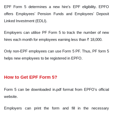
EPF Form 5 determines a new hire's EPF eligibility. EPFO
offers Employees' Pension Funds and Employees' Deposit
Linked Investment (EDLI).
Employers can utilise PF Form 5 to track the number of new
hires each month for employees earning less than ₹ 18,000.
Only non-EPF employees can use Form 5 PF. Thus, PF form 5
helps new employees to be registered in EPFO.
How to Get EPF Form 5?
Form 5 can be downloaded in.pdf format from EPFO's official
website.
Employers can print the form and fill in the necessary