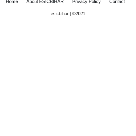
Home
About ESICBIHAR
Privacy Policy
Contact
esicbihar
| ©
2021