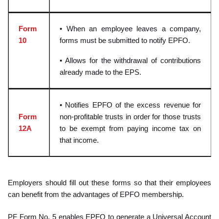
Form
• When an employee leaves a company,
10
forms must be submitted to notify EPFO.
• Allows for the withdrawal of contributions
already made to the EPS.
• Notifies EPFO of the excess revenue for
Form
non-profitable trusts in order for those trusts
12A
to be exempt from paying income tax on
that income.
Employers should fill out these forms so that their employees
can benefit from the advanta
ges of EPFO membership.
PF Form No. 5 enables EPFO to generate a Universal Account