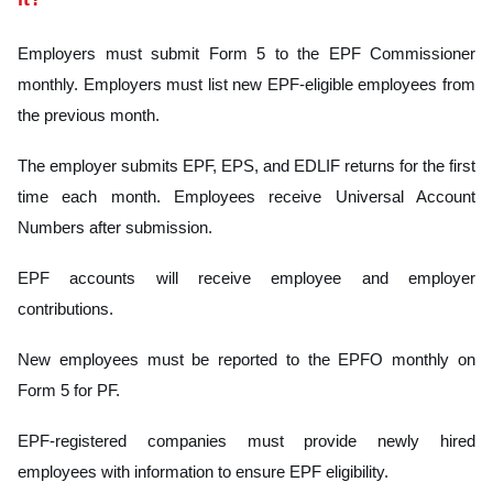
Employers must submit Form 5 to the EPF Commissioner
monthly. Employers must list new EPF-eligible employees from
the previous month.
The employer submits EPF, EPS, and EDLIF returns for the first
time each month. Employees receive Universal Account
Numbers after submission.
EPF accounts will receive employee and employer
contributions.
New employees must be reported to the EPFO monthly on
Form 5 for PF.
EPF-registered companies must provide newly hired
employees with information to ensure EPF eligibility.