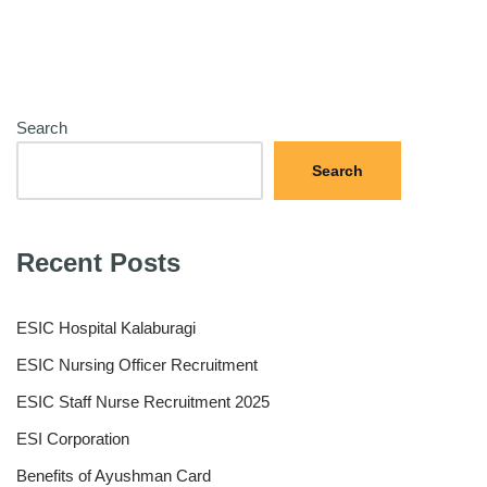
Search
Search
Recent Posts
ESIC Hospital Kalaburagi
ESIC Nursing Officer Recruitment
ESIC Staff Nurse Recruitment 2025
ESI Corporation
Benefits of Ayushman Card