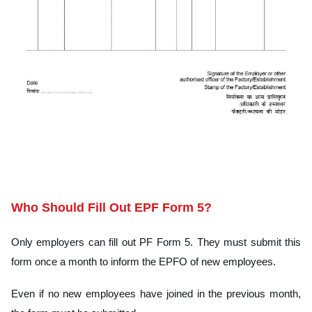
CLICK HERE
Who Should Fill Out EPF Form 5?
Only employers can fill out PF Form 5. They must submit this
form once a month to inform the EPFO of new employees.
Even if no new employees have joined in the previous month,