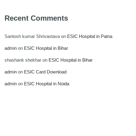
Recent Comments
Santosh kumar Shrivastava
on
ESIC Hospital in Patna
admin
on
ESIC Hospital in Bihar
shashank shekhar
on
ESIC Hospital in Bihar
admin
on
ESIC Card Download
admin
on
ESIC Hospital in Noida