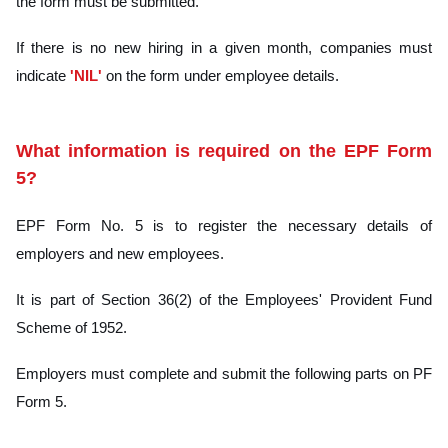
the form must be submitted.
If there is no new hiring in a given month, companies must
indicate
'NIL'
on the form under employee details.
What information is required on the EPF Form
5?
EPF Form No. 5 is to register the necessary details of
employers and new employees.
It is part of Section 36(2) of the Employees' Provident Fund
Scheme of 1952.
Employers must complete and submit the following parts on PF
Form 5.