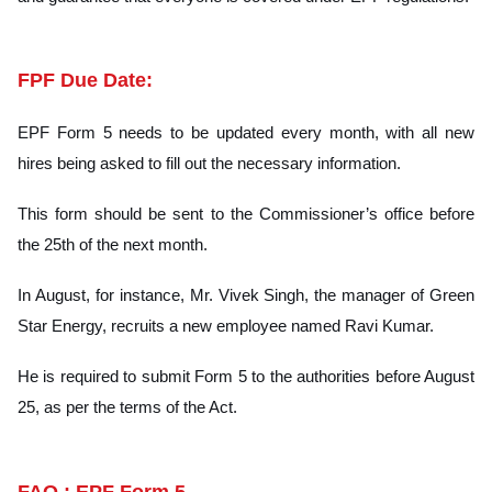
FPF Due Date:
EPF Form 5 needs to be updated every month, with all new
hires being asked to fill out the necessary information.
This form should be sent to the Commissioner’s office before
the 25th of the next month.
In August, for instance, Mr. Vivek Singh, the manager of Green
Star Energy, recruits a new employee named Ravi Kumar.
He is required to submit Form 5 to the authorities before August
25, as per the terms of the Act.