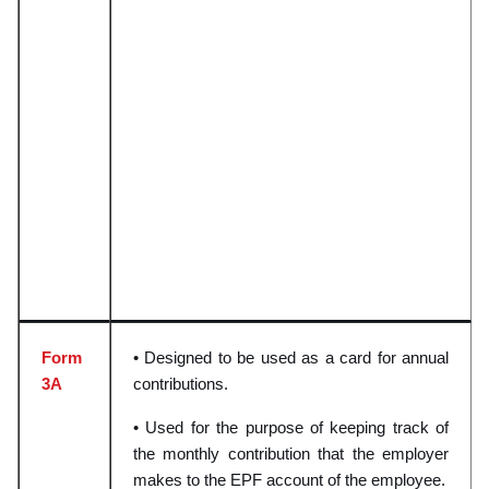
Form
• Designed to be used as a card for annual
3A
contributions.
• Used for the purpose of keeping track of
the monthly contribution that the employer
makes to the EPF account of the employee.