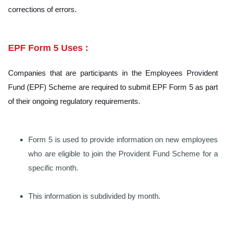
corrections of errors.
EPF Form 5 Uses :
Companies that are participants in the Employees Provident
Fund (EPF) Scheme are required to submit EPF Form 5 as part
of their ongoing regulatory requirements.
Form 5 is used to provide information on new employees
who are eligible to join the Provident Fund Scheme for a
specific month.
This information is subdivided by month.