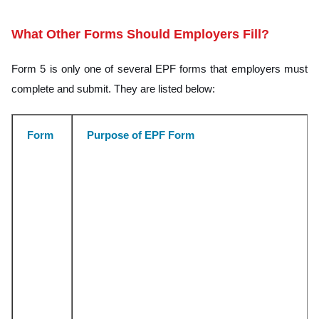
What Other Forms Should Employers Fill?
Form 5 is only one of several EPF forms that employers must
complete and submit. They are listed below:
Form
Purpose of EPF Form