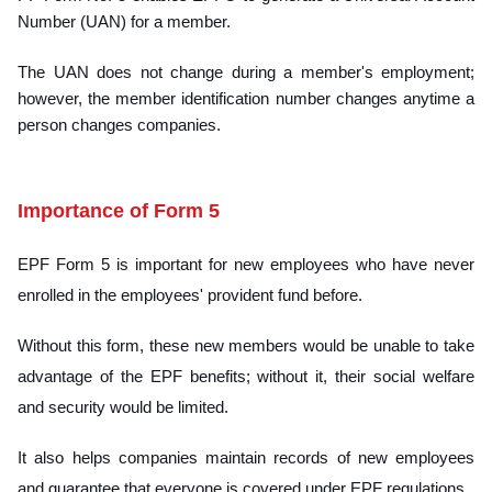
Number (UAN) for a member.
The UAN does n
ot change during a member's employment;
however, the member identification number changes anytime a
person changes companies.
Importance of Form 5
EPF Form 5 is important for new employees who have never
enrolled in the employees' provident fund before.
Without this form, these new members would be unable to take
advantage of the EPF benefits; without it, their social welfare
and security would be limited.
It also helps companies maintain records of new employees
and guarantee that everyone is covered under EPF regulations.