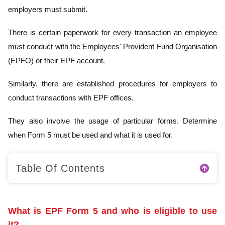
employers must submit.
There is certain paperwork for every transaction an employee
must conduct with the Employees' Provident Fund Organisation
(EPFO) or their EPF account.
Similarly, there are established procedures for employers to
conduct transactions with EPF offices.
They also involve the usage of particular forms. Determine
when Form 5 must be used and what it is used for.
Table Of Contents
What is EPF Form 5 and who is eligible to use
it?