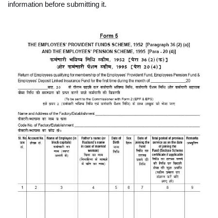
information before submitting it.