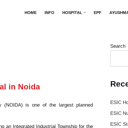
HOME
INFO
HOSPITAL
EPF
AYUSHM
Search
Rece
al in Noida
ESIC Ho
y (NOIDA) is one of the largest planned
ESIC Nu
ESIC St
ng an Integrated Industrial Township for the