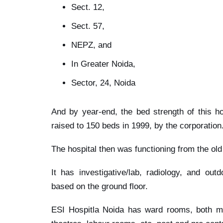
Sect. 12,
Sect. 57,
NEPZ, and
In Greater Noida,
Sector, 24, Noida
And by year-end, the bed strength of this h
raised to 150 beds in 1999, by the corporation
The hospital then was functioning from the old
It has investigative/lab, radiology, and out
based on the ground floor.
ESI Hospitla Noida has ward rooms, both ma