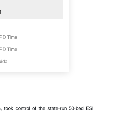
4
OPD Time
OPD Time
oida
, took control of the state-run 50-bed ESI