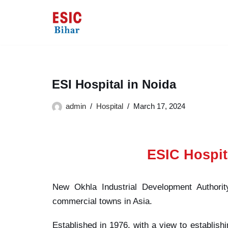
Skip
to
content
ESI Hospital in Noida
admin
Hospital
March 17, 2024
ESIC Hospit
New Okhla Industrial Development Authorit
commercial towns in Asia.
Established in 1976, with a view to establishi