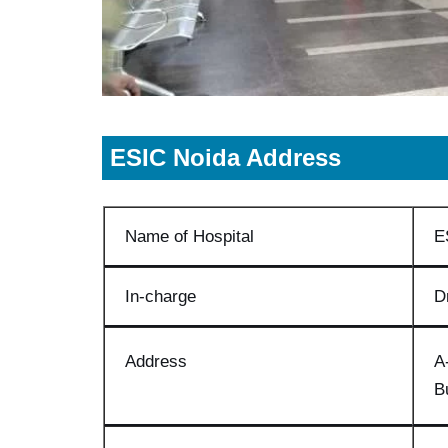
ESIC
Noida A
ddress
Name of Hospital
E
In-charge
D
Address
A
B