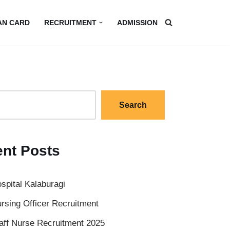
AN CARD
RECRUITMENT
ADMISSION
Search
nt Posts
spital Kalaburagi
rsing Officer Recruitment
aff Nurse Recruitment 2025