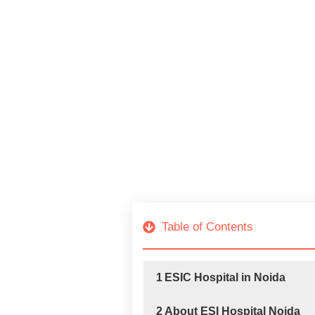
Table of Contents
1
ESIC Hospital in Noida
2
About ESI Hospital Noida