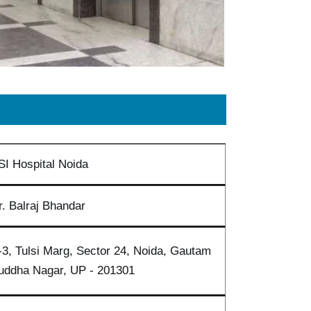
SI Hospital Noida
r. Balraj Bhandar
-3, Tulsi Marg, Sector 24, Noida, Gautam
uddha Nagar, UP - 201301