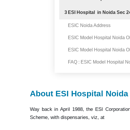
3
ESI Hospital in Noida Sec 2
ESIC Noida Address
ESIC Model Hospital Noida 
ESIC Model Hospital Noida 
FAQ : ESIC Model Hospital N
About ESI Hospital Noida
Way back in April 1988, the ESI Corporation
Scheme, with dispensaries, viz, at