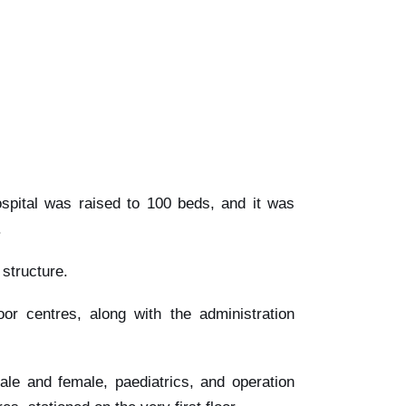
ospital was raised to 100 beds, and it was
.
 structure.
door centres, along with the administration
le and female, paediatrics, and operation