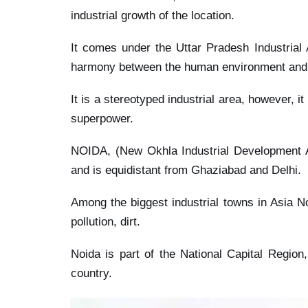
industrial growth of the location.
It comes under the Uttar Pradesh Industrial
harmony between the human environment and i
It is a stereotyped industrial area, however, i
superpower.
NOIDA, (New Okhla Industrial Development Aut
and is equidistant from Ghaziabad and Delhi.
Among the biggest industrial towns in Asia No
pollution, dirt.
Noida is part of the National Capital Region
country.