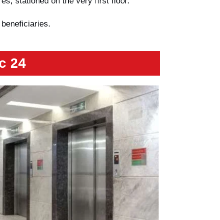
s, stationed on the very first floor.
 beneficiaries.
c 24