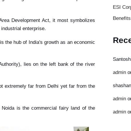
ESI Cor
Benefit
 Area Development Act, it most symbolizes
ndustrial enterprise.
Rec
t is the hub of India's growth as an economic
Santosh
hority), lies on the left bank of the river
admin
o
shashan
t extremely far from Delhi yet far from the
admin
o
, Noida is the commercial fairy land of the
admin
o