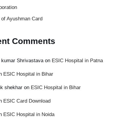
poration
s of Ayushman Card
ent Comments
 kumar Shrivastava
on
ESIC Hospital in Patna
n
ESIC Hospital in Bihar
k shekhar
on
ESIC Hospital in Bihar
n
ESIC Card Download
n
ESIC Hospital in Noida