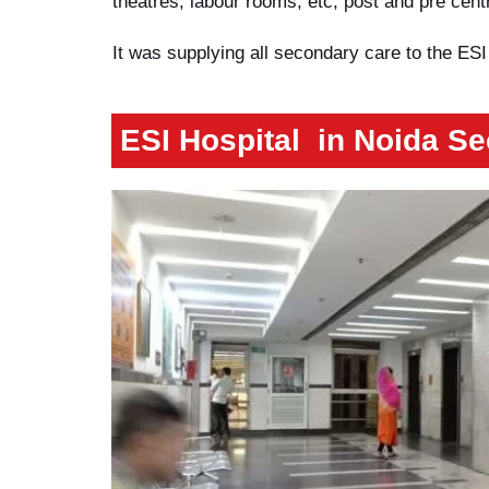
theatres, labour rooms, etc, post and pre centre
It was supplying all secondary care to the ESI
ESI Hospital
in Noida Se