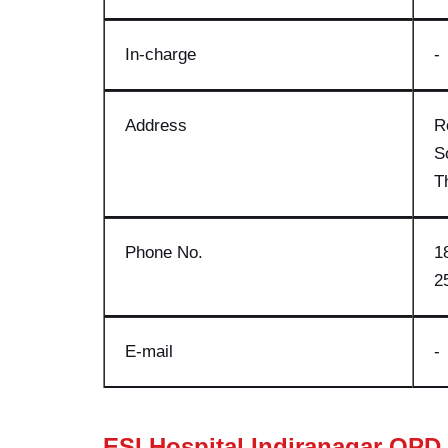
In-charge
-
Address
R
S
T
Phone No
.
1
2
E-mail
-
ESI Hospital Indiranagar OPD