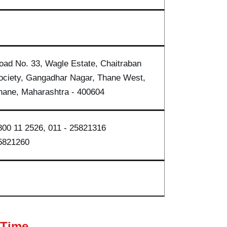
oad No. 33, Wagle Estate, Chaitraban
ociety, Gangadhar Nagar, Thane West,
hane, Maharasht
ra - 40060
4
800 11 2526, 011 - 2582131
6
5821260
 Time