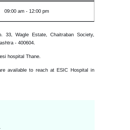
09:00
am - 12:00 pm
. 33, Wagle Estate, Chaitraban Society,
ashtra - 400604.
s esi hospital Thane.
 are available to reach at ESIC Hospital in
.