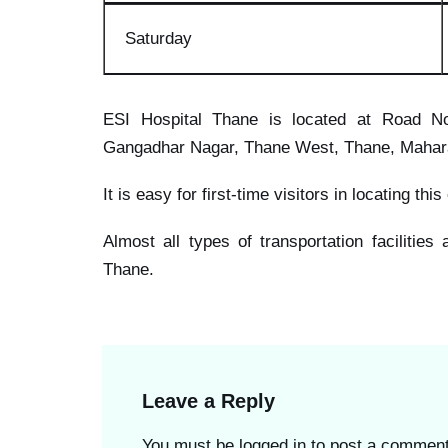
Saturd
ay
ESI Hospital Thane is located at Road No
Gangadhar Nagar, Thane West, Thane, Mahar
It is easy for first-time visitors in locating thi
Almost all types of transportation facilities
Thane.
Leave a Reply
You must be
logged in
to post a comment