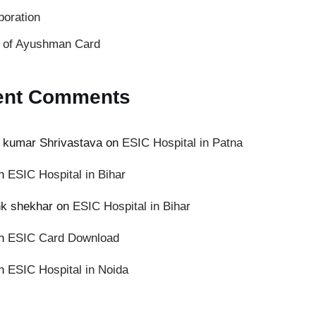
poration
s of Ayushman Card
ent Comments
 kumar Shrivastava
on
ESIC Hospital in Patna
n
ESIC Hospital in Bihar
k shekhar
on
ESIC Hospital in Bihar
n
ESIC Card Download
n
ESIC Hospital in Noida