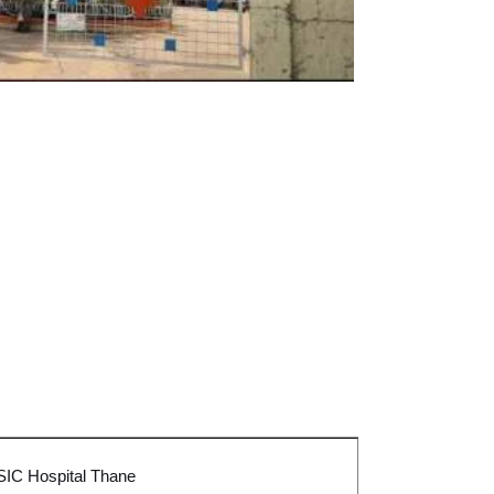
SIC Hospital Tha
ne