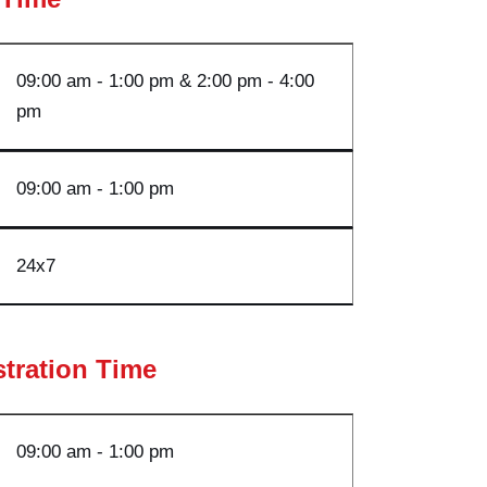
09:00 am - 1:00 pm & 2:00 pm - 4:00
p
m
09:00 am - 1:00 pm
24
x7
stration Time
09:00 am - 1:00
pm