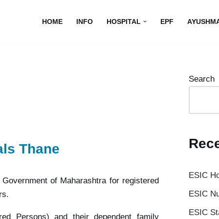
HOME
INFO
HOSPITAL
EPF
AYUSHM
Search
Rece
als Thane
ESIC Ho
e Government of Maharashtra for registered
ESIC Nu
rs.
ESIC St
sured Persons) and their dependent family