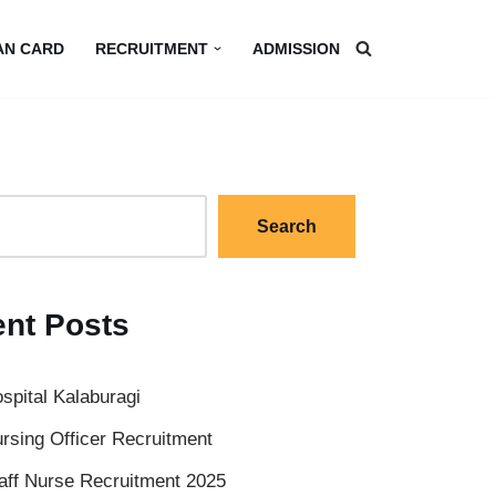
AN CARD
RECRUITMENT
ADMISSION
Search
nt Posts
spital Kalaburagi
rsing Officer Recruitment
aff Nurse Recruitment 2025