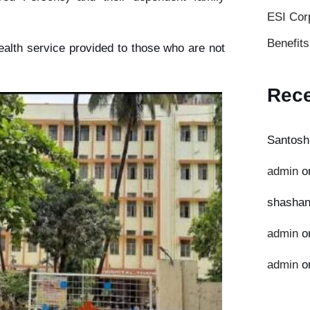
ESI Cor
Benefit
ealth service provided to those who are not
Rec
Santosh
admin
o
shashan
admin
o
admin
o