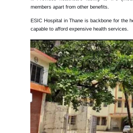
members apart from other benefits.
ESIC Hospital in Thane is backbone for the h
capable to afford expensive health services.