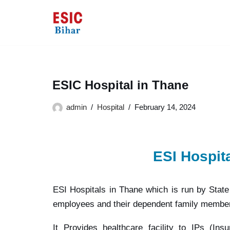
Skip
to
content
ESIC Hospital in Thane
admin
Hospital
February 14, 2024
ESI Hospit
ESI Hospitals in Thane which is run by Stat
employees and their dependent family membe
It Provides healthcare facility to IPs (In