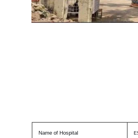
Name of Hospital
E