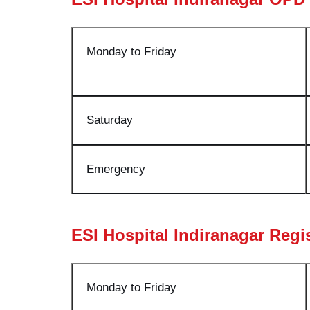
Monday to Friday
Saturda
y
Emergenc
y
ESI Hospital Indiranagar Regi
Monday to Friday