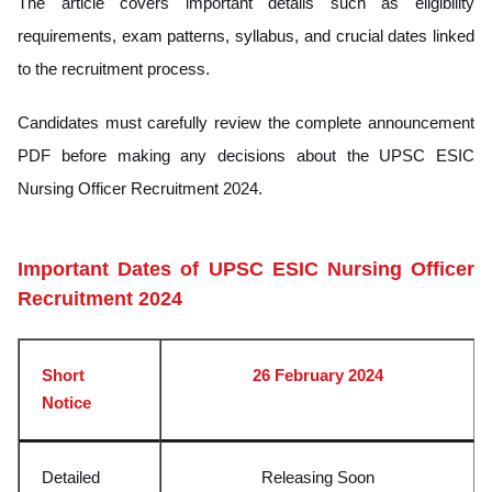
The article covers important details such as eligibility
requirements, exam patterns, syllabus, and crucial dates linked
to the recruitment process.
Candidates must carefully review the complete announcement
PDF before making any decisions about the UPSC ESIC
Nursing Officer Recruitment 2024.
Important Dates of UPSC ESIC Nursing Officer
Recruitment 2024
Short
26 February 2024
Notice
Detailed
Releasing Soon