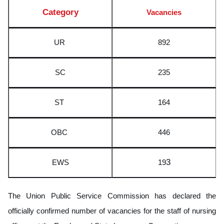
Category
Vacancies
UR
892
SC
235
ST
164
OBC
446
3
EWS
19
The Union Public Service Commission has declared the
officially confirmed number of vacancies for the staff of nursing