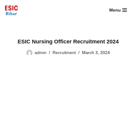
Menu
Skip
to
content
ESIC Nursing Officer Recruitment 2024
admin
Recruitment
March 3, 2024