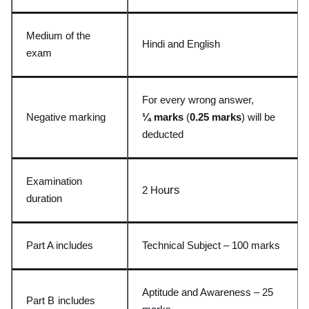
Medium of the
Hindi and English
exam
For every wrong answer,
Negative marking
¼ marks
(
0.25 marks
) wil
l be
deducted
Examination
urs
2 Ho
duration
Part A includes
Technical Subject – 100 mark
s
Aptitude and Awareness
– 25
Part B
includes