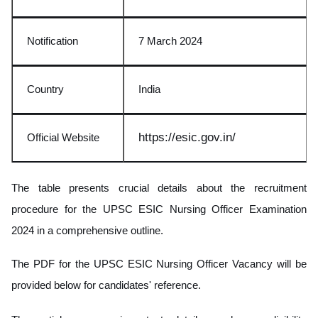
Notification
7 March 2024
Country
India
https://e
sic.gov.in/
Official Website
The table presents crucial details about the recruitment
procedure for the UPSC ESIC Nursing Officer Examination
2024 in a comprehensive outline.
The PDF for the UPSC ESIC Nursing Officer Vacancy will be
provided below for candidates' reference.