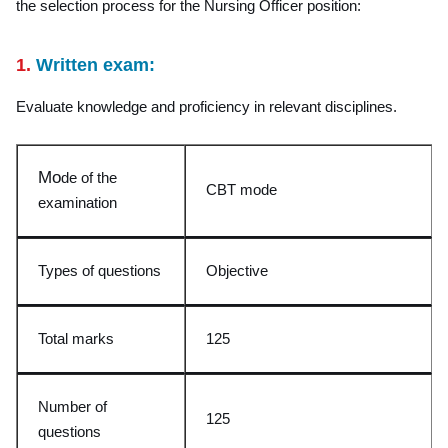
the selection process for the Nursing Officer position:
1.
Written exam:
Evaluate knowledge and proficiency in relevant disciplines.
Mo
de of the
CBT mode
examination
Types of questions
Objective
Total marks
125
Number of
125
questions