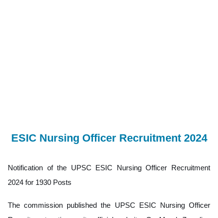
ESIC Nursing Officer Recruitment 2024
Notification of the UPSC ESIC Nursing Officer Recruitment
2024 for 1930 Posts
The commission published the UPSC ESIC Nursing Officer