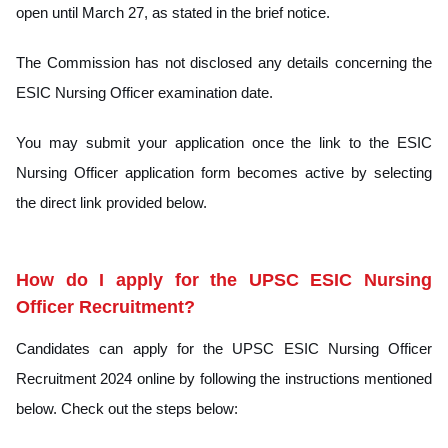
open until March 27, as stated in the brief notice.
The Commission has not disclosed any details concerning the
ESIC Nursing Officer examination date.
You may submit your application once the link to the ESIC
Nursing Officer application form becomes active by selecting
the direct link provided below.
How do I apply for the UPSC ESIC Nursing
Officer Recruitment?
Candidates can apply for the UPSC ESIC Nursing Officer
Recruitment 2024 online by following the instructions mentioned
below. Check out the steps below: