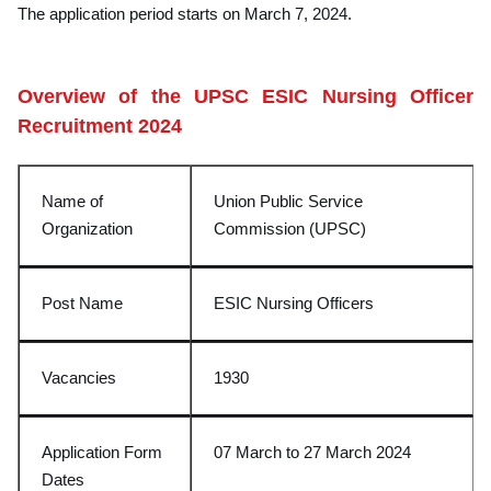
The application period starts on March 7, 2024.
Overview of the UPSC ESIC Nursing Officer
Recruitment 2024
Name of
Union Public Service
Organization
Commission (UPSC)
Post Name
ESIC Nursing Officers
Vacancies
1930
Application Form
07 March to 27 March 2024
Dates