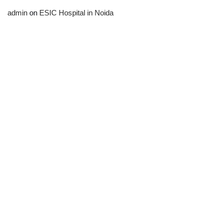
admin
on
ESIC Hospital in Noida