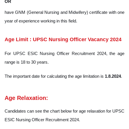
OR
have GNM (General Nursing and Midwifery) certificate with one
year of experience working in this field.
Age Limit : UPSC Nursing Officer Vacancy 2024
For UPSC ESIC Nursing Officer Recruitment 2024, the age
range is 18 to 30 years.
The important date for calculating the age limitation is
1.8.2024
.
Age Relaxation:
Candidates can see the chart below for age relaxation for UPSC
ESIC Nursing Officer Recruitment 2024.