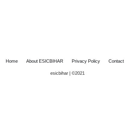
Home
About ESICBIHAR
Privacy Policy
Contact
esicbihar
| ©
2021