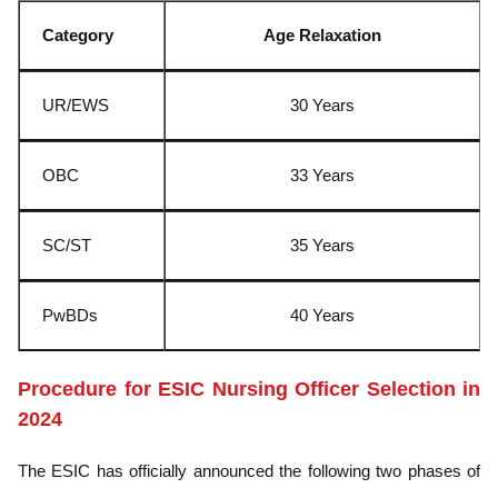
C
ategory
Age Relaxation
UR/EWS
30 Years
OBC
33 Years
SC/ST
35 Years
PwBDs
40 Years
Procedure for ESIC Nursing Officer Selection in
2024
The ESIC has officially announced the following two phases of