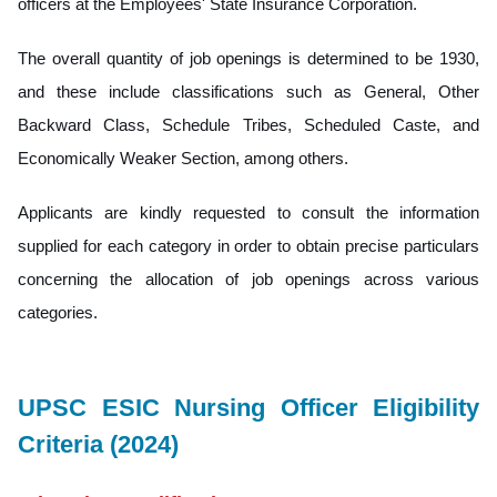
officers at the Employees' State Insurance Corporation.
The overall quantity of job openings is determined to be 1930,
and these include classifications such as General, Other
Backward Class, Schedule Tribes, Scheduled Caste, and
Economically Weaker Section, among others.
Applicants are kindly requested to consult the information
supplied for each category in order to obtain precise particulars
concerning the allocation of job openings across various
categories.
UPSC ESIC Nursing Officer Eligibility
Criteria (2024)