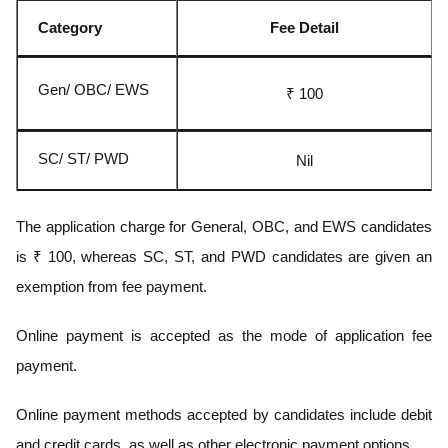
Category
Fee Detail
Gen/ OBC/ EWS
₹ 100
SC/ ST/ PWD
Nil
The application charge for General, OBC, and EWS candidates
is ₹ 100, whereas SC, ST, and PWD candidates are given an
exemption from fee payment.
Online payment is accepted as the mode of application fee
payment.
Online payment methods accepted by candidates include debit
and credit cards, as well as other electronic payment options.