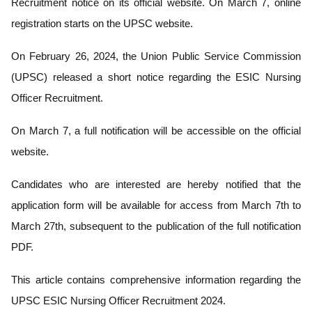
Recruitment notice on its official website. On March 7, online
registration starts on the UPSC website.
On February 26, 2024, the Union Public Service Commission
(UPSC) released a short notice regarding the ESIC Nursing
Officer Recruitment.
On March 7, a full notification will be accessible on the official
website.
Candidates who are interested are hereby notified that the
application form will be available for access from March 7th to
March 27th, subsequent to the publication of the full notification
PDF.
This article contains comprehensive information regarding the
UPSC ESIC Nursing Officer Recruitment 2024.