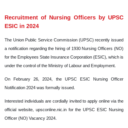
Recruitment of Nursing Officers by UPSC
ESIC in 2024
The Union Public Service Commission (UPSC) recently issued
a notification regarding the hiring of 1930 Nursing Officers (NO)
for the Employees State Insurance Corporation (ESIC), which is
under the control of the Ministry of Labour and Employment.
On February 26, 2024, the UPSC ESIC Nursing Officer
Notification 2024 was formally issued.
Interested individuals are cordially invited to apply online via the
official website, upsconline.nic.in for the UPSC ESIC Nursing
Officer (NO) Vacancy 2024.