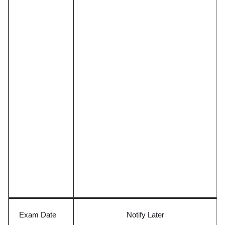
Exam Date
Notify
L
ater