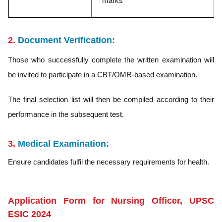
mark
s
2.
Document Verification:
Those who successfully complete the written examination will
be invited to participate in a CBT/OMR-based examination.
The final selection list will then be compiled according to their
performance in the subsequent test.
3.
Medical Examination:
Ensure candidates fulfil the necessary requirements for health.
Application Form for Nursing Officer, UPSC
ESIC 2024