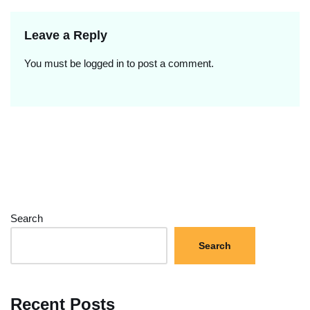
Leave a Reply
You must be
logged in
to post a comment.
Search
Search
Recent Posts