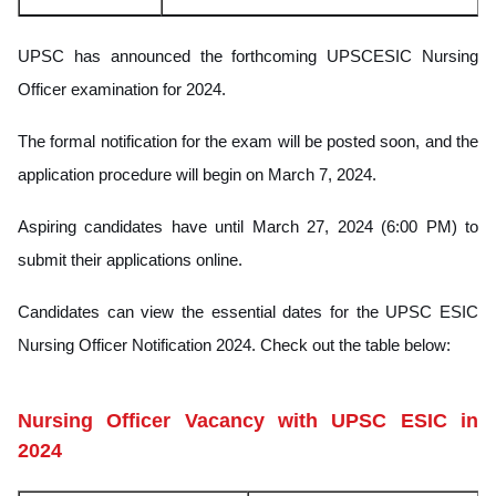
UPSC has announced the forthcoming UPSCESIC Nursing
Officer examination for 2024.
The formal notification for the exam will be posted soon, and the
application procedure will begin on March 7, 2024.
Aspiring candidates have until March 27, 2024 (6:00 PM) to
submit their applications online.
Candidates can view the essential dates for the UPSC ESIC
Nursing Officer Notification 2024. Check out the table below:
Nursing Officer Vacancy with UPSC ESIC in
2024