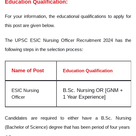
Education Qualification:
For your information, the educational qualifications to apply for
this post are given below.
The UPSC ESIC Nursing Officer Recruitment 2024 has the
following steps in the selection process:
Name of Post
Education Qualification
B.Sc. Nursing OR [GNM +
ESIC Nursing
1 Year Experience]
Officer
Candidates are required to either have a B.Sc. Nursing
(Bachelor of Science) degree that has been period of four years