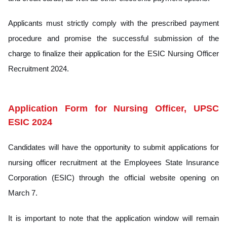
Applicants must strictly comply with the prescribed payment
procedure and promise the successful submission of the
charge to finalize their application for the ESIC Nursing Officer
Recruitment 2024.
Application Form for Nursing Officer, UPSC
ESIC 2024
Candidates will have the opportunity to submit applications for
nursing officer recruitment at the Employees State Insurance
Corporation (ESIC) through the official website opening on
March 7.
It is important to note that the application window will remain