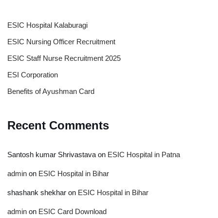
ESIC Hospital Kalaburagi
ESIC Nursing Officer Recruitment
ESIC Staff Nurse Recruitment 2025
ESI Corporation
Benefits of Ayushman Card
Recent Comments
Santosh kumar Shrivastava
on
ESIC Hospital in Patna
admin
on
ESIC Hospital in Bihar
shashank shekhar
on
ESIC Hospital in Bihar
admin
on
ESIC Card Download