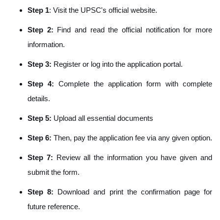
Step 1
: Visit the UPSC's official website.
Step 2:
Find and read the official notification for more
information.
Step 3:
Register or log into the application portal.
Step 4:
Complete the application form with complete
details.
Step 5:
Upload all essential documents
Step 6:
Then, pay the application fee via any given option.
Step
7:
Review all the information you have given and
submit the form.
Step 8:
Download and print the confirmation page for
future reference.