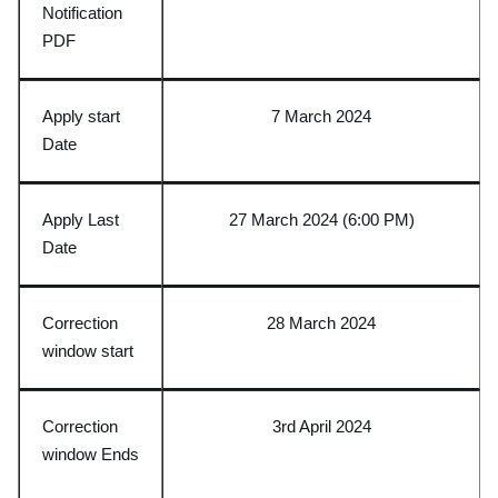
Notification
PDF
Apply start
7 March 2024
Date
Apply Last
27 March 2024 (6:00 PM)
Date
Correction
28 March 2024
window start
Correction
3rd April 2024
window Ends