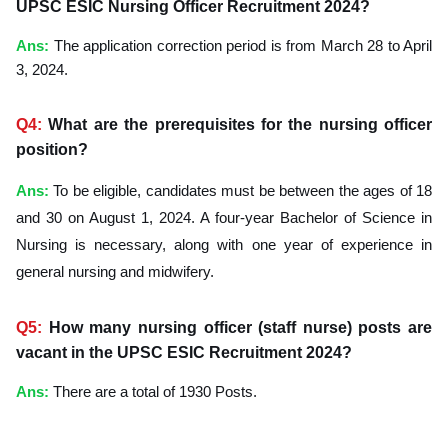
UPSC ESIC Nursing Officer Recruitment 2024?
Ans
:
The application correction period is from March 28 to April
3, 2024.
Q4:
What are the prerequisites for the nursing officer
position?
Ans
:
To be eligible, candidates must be between the ages of 18
and 30 on August 1, 2024. A four-year Bachelor of Science in
Nursing is necessary, along with one year of experience in
general nursing and midwifery.
Q5:
How many nursing officer (staff nurse) posts are
vacant in the UPSC ESIC Recruitment 2024?
Ans
:
There are a total of 1930 Posts.