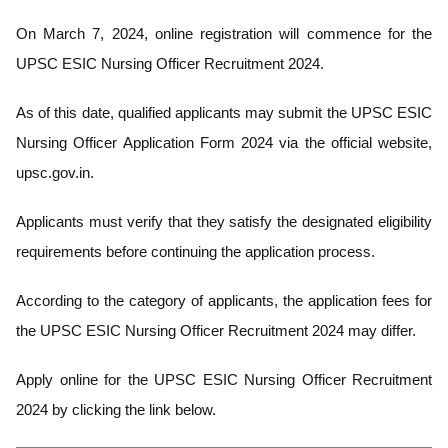
On March 7, 2024, online registration will commence for the
UPSC ESIC Nursing Officer Recruitment 2024.
As of this date, qualified applicants may submit the UPSC ESIC
Nursing Officer Application Form 2024 via the official website,
upsc.gov.in.
Applicants must verify that they satisfy the designated eligibility
requirements before continuing the application process.
According to the category of applicants, the application fees for
the UPSC ESIC Nursing Officer Recruitment 2024 may differ.
Apply online for the UPSC ESIC Nursing Officer Recruitment
2024 by clicking the link below.