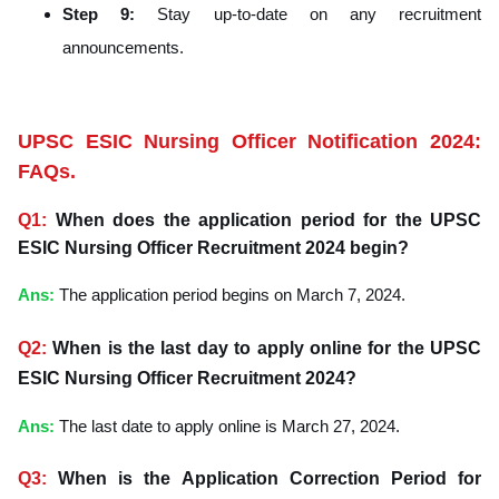
Step 9:
Stay up-to-date on any recruitment
announcements.
UPSC ESIC Nursing Officer Notification 2024:
FAQs.
Q1:
When does the application period for the UPSC
ESIC Nursing Officer Recruitment 2024 begin?
Ans
:
The application period begins on March 7, 2024.
Q2:
When is the last day to apply online for the UPSC
ESIC Nursing Officer Recruitment 2024?
Ans
:
The last date to apply online is March 27, 2024.
Q3:
When is the Application Correction Period for