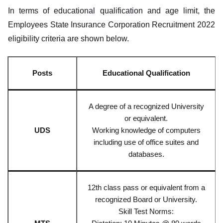
In terms of educational qualification and age limit, the
Employees State Insurance Corporation Recruitment 2022
eligibility criteria are shown below.
Posts
Educational Qualifi
cation
A degree of a recognized University
or equivalen
t.
UD
S
Working
knowledge of computers
including use of office suites and
databases.
12th class pass or equivalent from a
recognized Board or University.
Skill Test Norms: