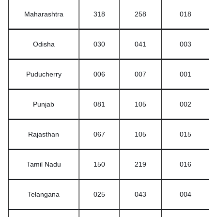
Maharashtra
318
258
018
Odisha
030
041
003
Puducherry
006
007
001
Punjab
081
105
002
Rajasthan
067
105
015
Tamil Nadu
150
219
016
Telangana
025
043
004