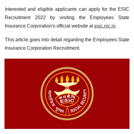
Interested and eligible applicants can apply for the ESIC
Recruitment 2022 by visiting the Employees State
Insurance Corporation's official website at
esic.nic.in
.
This article goes into detail regarding the Employees State
Insurance Corporation Recruitment.