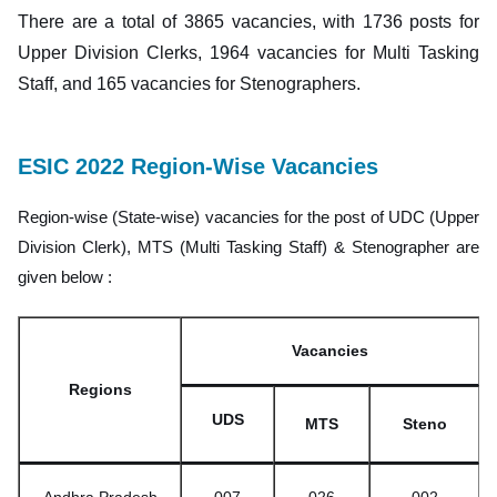
There are a total of 3865 vacancies, with 1736 posts for
Upper Division Clerks, 1964 vacancies for Multi Tasking
Staff, and 165 vacancies for Stenographers.
ESIC 2022 Region-Wise Vacancies
Region-wise (State-wise) vacancies for the post of UDC (Upper
Division Clerk), MTS (Multi Tasking Staff) & Stenographer are
given below :
Vacancies
Regions
UDS
MTS
Steno