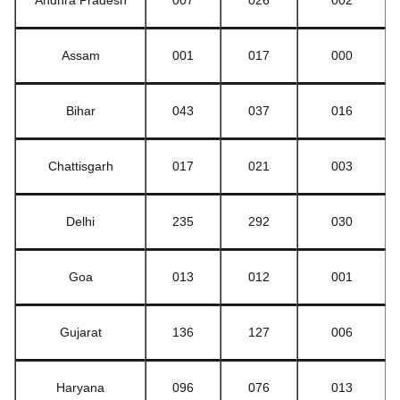
Andhra Pradesh
007
026
002
Assam
001
017
000
Bihar
043
037
016
Chattisgarh
017
021
003
Delhi
235
292
030
Goa
013
012
001
Gujarat
136
127
006
Haryana
096
076
013