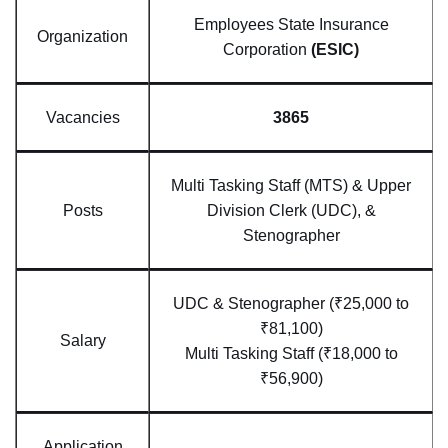
Employees State Insurance
Organization
Corporation
(ESIC)
Vacancies
3865
Multi Tasking Staff (MTS) & Upper
Posts
Division Clerk (UDC), &
Stenographer
UDC & Stenographer (₹25,000 to
₹81,100)
Salary
Multi Tasking Staff (₹18,000 to
₹56,900)
Application