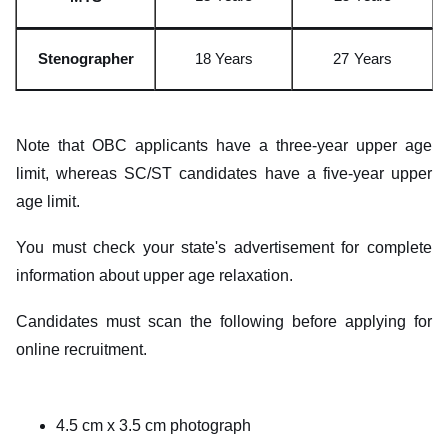
Stenograp
h
er
18 Yea
r
s
27
Years
Note that OBC applicants have a three-year upper age
limit, whereas SC/ST candidates have a five-year upper
age limit.
You must check your state's advertisement for complete
information about upper age relaxation.
Candidates must scan the following before applying for
online recruitment.
4.5 cm x 3.5 cm photograph