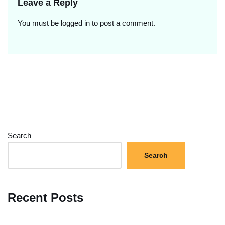
Leave a Reply
You must be
logged in
to post a comment.
Search
Search
Recent Posts