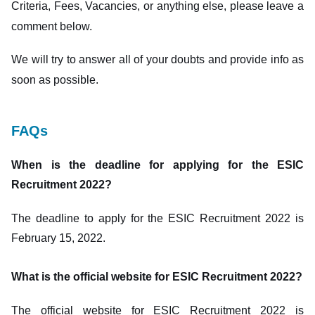
Criteria, Fees, Vacancies, or anything else, please leave a
comment below.
We will try to answer all of your doubts and provide info as
soon as possible.
FAQs
When is the deadline for applying for the ESIC
Recruitment 2022?
The deadline to apply for the ESIC Recruitment 2022 is
February 15, 2022.
What is the official website for ESIC Recruitment 2022?
The official website for ESIC Recruitment 2022 is