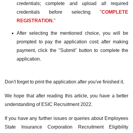
credentials; complete and upload all required
credentials before selecting "
COMPLETE
REGISTRATION
."
After selecting the mentioned choice, you will be
prompted to pay the application cost; after making
payment, click the "Submit" button to complete the
application.
Don't forget to print the application after you've finished it.
We hope that after reading this article, you have a better
understanding of ESIC Recruitment 2022.
If you have any further issues or queries about Employees
State Insurance Corporation Recruitment Eligibility