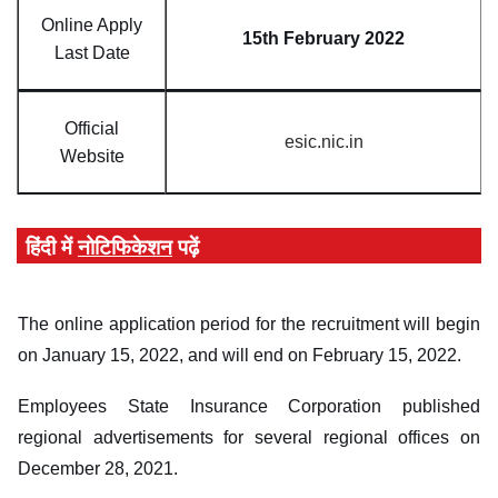
Online Apply
15th February 2022
Last Date
Official
esic.nic.in
Website
हिंदी में
नोटिफिकेशन
पढ़ें
The online application period for the recruitment will begin
on January 15, 2022, and will end on February 15, 2022.
Employees State Insurance Corporation published
regional advertisements for several regional offices on
December 28, 2021.