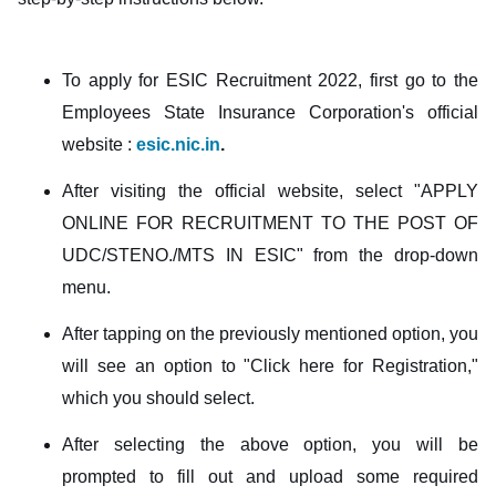
To apply for ESIC Recruitment 2022, first go to the
Employees State Insurance Corporation's official
website :
esic.nic.in
.
After visiting the official website, select "APPLY
ONLINE FOR RECRUITMENT TO THE POST OF
UDC/STENO./MTS IN ESIC" from the drop-down
menu.
After tapping on the previously mentioned option, you
will see an option to "Click here for Registration,"
which you should select.
After selecting the above option, you will be
prompted to fill out and upload some required