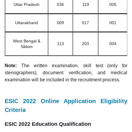
Uttar Pradesh
036
119
005
Uttarakhand
009
017
001
West Bengal &
113
203
004
Sikkim
Note:
The written examination, skill test (only for
stenographers), document verification, and medical
examination will be included in the recruitment process.
ESIC 2022 Online Application Eligibility
Criteria
ESIC 2022 Education Qualification