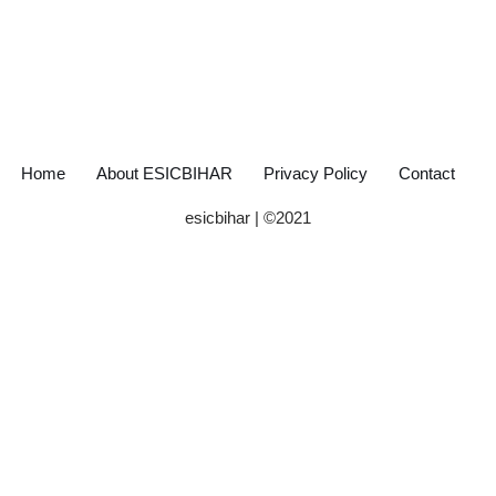
Home
About ESICBIHAR
Privacy Policy
Contact
esicbihar
| ©
2021