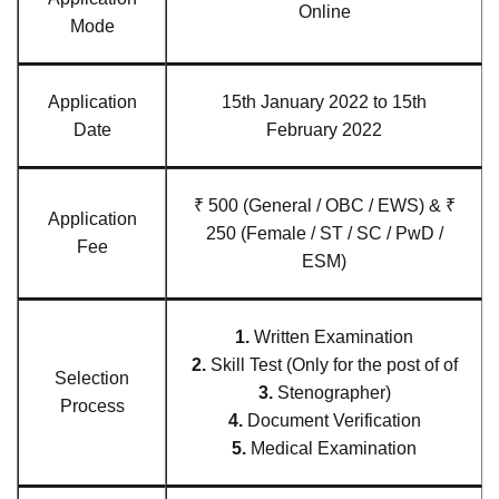
Online
Mode
Application
15th January 2022 to 15th
Date
February 2022
₹ 500 (General / OBC / EWS) & ₹
Application
250 (Female / ST / SC / PwD /
Fee
ESM)
1.
Written Examination
2.
Skill Test (Only for the post of of
Selection
3.
Stenographer)
Process
4.
Document Verification
5.
Medical Examination