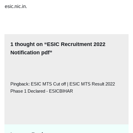
esic.nic.in.
1 thought on “ESIC Recruitment 2022
Notification pdf”
Pingback:
ESIC MTS Cut off | ESIC MTS Result 2022
Phase 1 Declared - ESICBIHAR