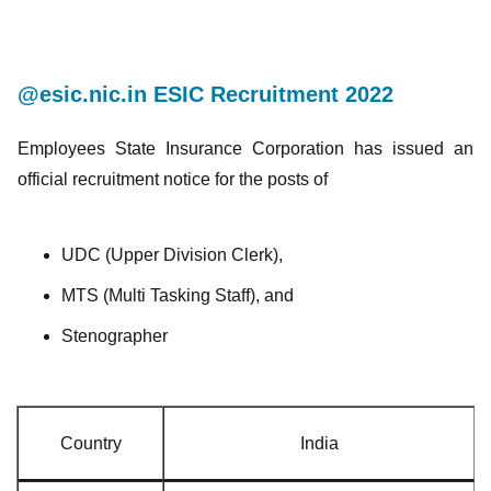
@esic.nic.in ESIC Recruitment 2022
Employees State Insurance Corporation has issued an
official recruitment notice for the posts of
UDC (Upper Division Clerk),
MTS (Multi Tasking Staff), and
Stenographer
Country
India