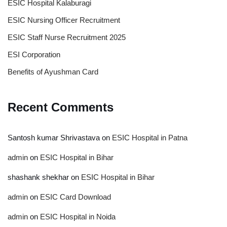
ESIC Hospital Kalaburagi
ESIC Nursing Officer Recruitment
ESIC Staff Nurse Recruitment 2025
ESI Corporation
Benefits of Ayushman Card
Recent Comments
Santosh kumar Shrivastava
on
ESIC Hospital in Patna
admin
on
ESIC Hospital in Bihar
shashank shekhar
on
ESIC Hospital in Bihar
admin
on
ESIC Card Download
admin
on
ESIC Hospital in Noida