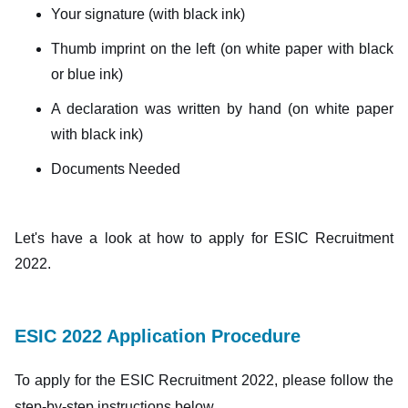
Your signature (with black ink)
Thumb imprint on the left (on white paper with black
or blue ink)
A declaration was written by hand (on white paper
with black ink)
Documents Needed
Let's have a look at how to apply for ESIC Recruitment
2022.
ESIC 2022 Application Procedure
To apply for the ESIC Recruitment 2022, please follow the
step-by-step instructions below.