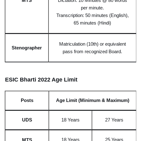
MT
S
Dictation: 10 Minutes @ 80 words
per minute.
Transcription: 50 minutes (English),
65 minutes (Hindi)
Matriculation (10th) or equivalent
Stenograp
her
pass from
recognized
Board.
ESIC Bharti 2022 Age Limit
Posts
Age Limit (Minimum & Maximum)
UD
S
18 Years
27 Year
s
18 Years
25 Year
s
MT
S