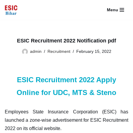
Menu
Skip
to
content
ESIC Recruitment 2022 Notification pdf
admin
Recruitment
February 15, 2022
ESIC Recruitment 2022 Apply
Online for UDC, MTS & Steno
Employees State Insurance Corporation (ESIC) has
launched a zone-wise advertisement for ESIC Recruitment
2022 on its official website.