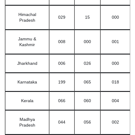
Himachal
029
15
000
Pradesh
Jammu &
008
000
001
Kashmir
Jharkhand
006
026
000
Karnataka
199
065
018
Kerala
066
060
004
Madhya
044
056
002
Pradesh