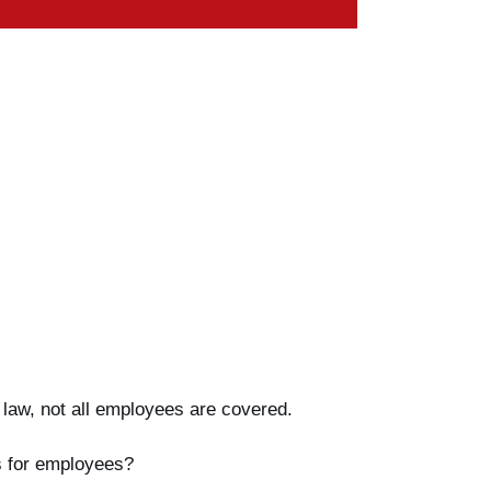
 law, not all employees are covered.
ts for employees?