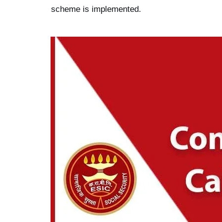
scheme is implemented.