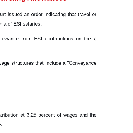
t issued an order indicating that travel or
eria of ESI salaries.
llowance from ESI contributions on the ₹
 wage structures that include a "Conveyance
ribution at 3.25 percent of wages and the
s.