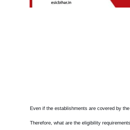
Even if the establishments are covered by the
Therefore, what are the eligibility requiremen