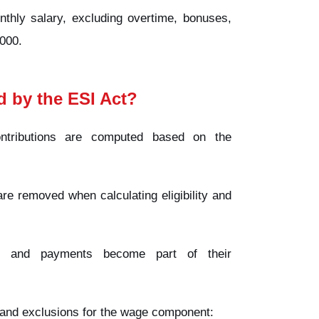
thly salary, excluding overtime, bonuses,
000.
d by the ESI Act?
tributions are computed based on the
e removed when calculating eligibility and
s, and payments become part of their
s and exclusions for the wage component: