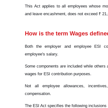
This Act applies to all employees whose mon
and leave encashment, does not exceed ₹ 21,
How is the term Wages define
Both the employer and employee ESI con
employee's salary.
Some components are included while others ar
wages for ESI contribution purposes.
Not all employee allowances, incentive
compensation.
The ESI Act specifies the following inclusion