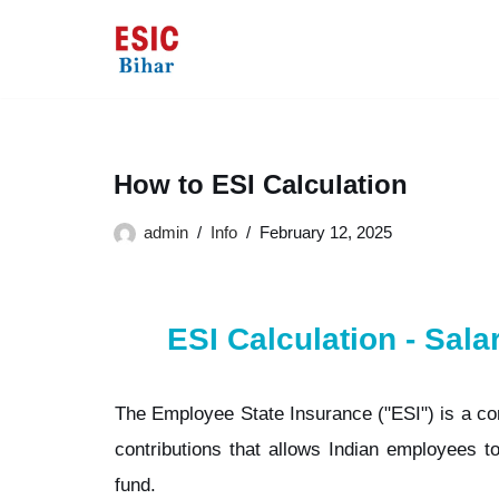
Skip
to
content
How to ESI Calculation
admin
Info
February 12, 2025
ESI Calculation - Sala
The Employee State Insurance ("ESI") is a co
contributions that allows Indian employees to
fund.