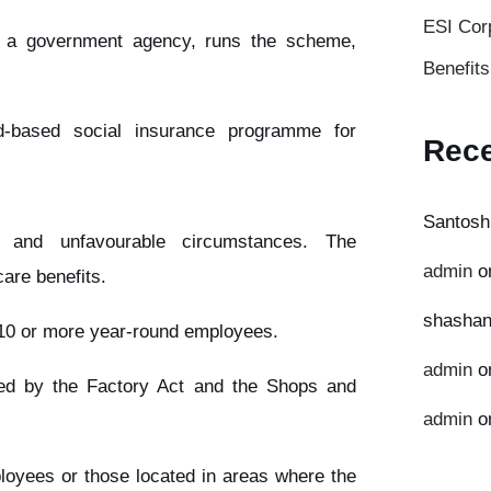
ESI Cor
, a government agency, runs the scheme,
Benefit
-based social insurance programme for
Rec
Santosh
 and unfavourable circumstances. The
admin
o
are benefits.
shashan
h 10 or more year-round employees.
admin
o
ered by the Factory Act and the Shops and
admin
o
ployees or those located in areas where the