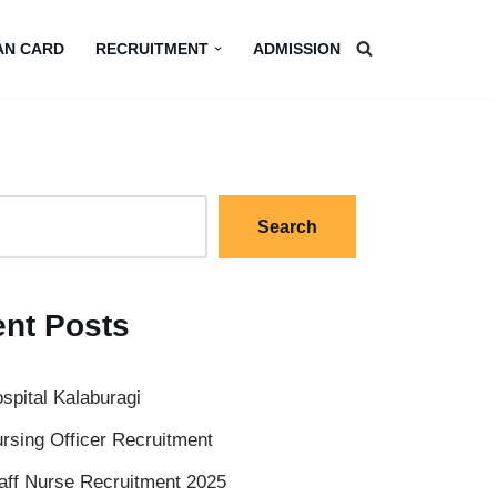
AN CARD
RECRUITMENT
ADMISSION
Search
nt Posts
spital Kalaburagi
rsing Officer Recruitment
aff Nurse Recruitment 2025