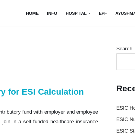
HOME
INFO
HOSPITAL
EPF
AYUSHM
Search
Rece
ry for ESI Calculation
ESIC Ho
ntributory fund with employer and employee
ESIC Nu
 join in a self-funded healthcare insurance
ESIC St