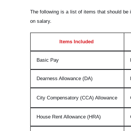
The following is a list of items that should b
on salary.
Items Included
Basic Pay
Dearness Allowance (DA)
City Compensatory (CCA) Allowance
House Rent Allowance (HRA)