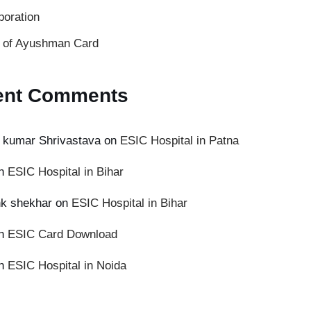
poration
s of Ayushman Card
ent Comments
 kumar Shrivastava
on
ESIC Hospital in Patna
n
ESIC Hospital in Bihar
k shekhar
on
ESIC Hospital in Bihar
n
ESIC Card Download
n
ESIC Hospital in Noida