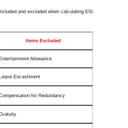
e included and excluded when calculating ESI
Items Excluded
Entertainment Allowance
Leave Encashment
Compensation for Redundancy
Gratuity