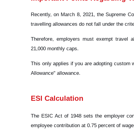
Recently, on March 8, 2021, the Supreme Cour
travelling allowances do not fall under the crit
Therefore, employers must exempt travel a
21,000 monthly caps.
This only applies if you are adopting custom
Allowance" allowance.
ESI Calculation
The ESIC Act of 1948 sets the employer cont
employee contribution at 0.75 percent of wage