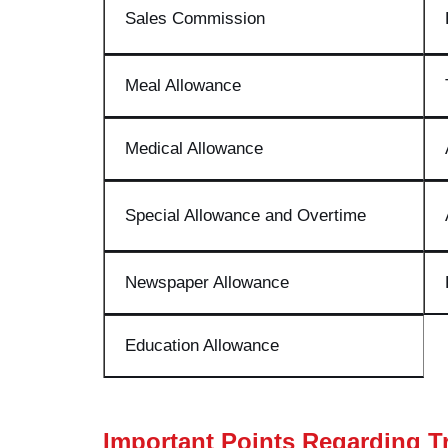
Sales Commission
Meal Allowance
Medical Allowance
Special Allowance and Overtime
Newspaper Allowance
Education Allowance
Important Points Regarding T