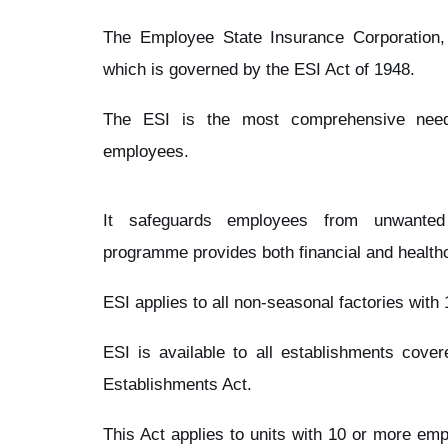
The Employee State Insurance Corporation
which is governed by the ESI Act of 1948.
The ESI is the most comprehensive need
employees.
It safeguards employees from unwanted
programme provides both financial and healthc
ESI applies to all non-seasonal factories wit
ESI is available to all establishments cov
Establishments Act.
This Act applies to units with 10 or more em