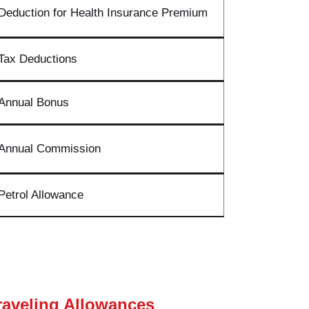
Deduction for Health Insurance Premium
Tax Deductions
Annual Bonus
Annual Commission
Petrol Allowance
raveling Allowances