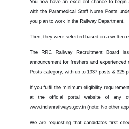
You now have an excellent chance to begin 
with the Paramedical Staff Nurse Posts und
you plan to work in the Railway Department.
Then, they were selected based on a written 
The RRC Railway Recruitment Board iss
announcement for freshers and experienced c
Posts category, with up to 1937 posts & 325 p
If you fulfil the minimum eligibility requirem
at the official portal website of any 
www.indianrailways.gov.in (note: No other app
We are requesting that candidates first check