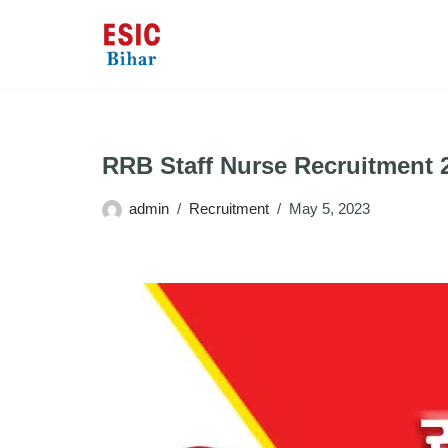
Skip
to
content
RRB Staff Nurse Recruitment 
admin
Recruitment
May 5, 2023