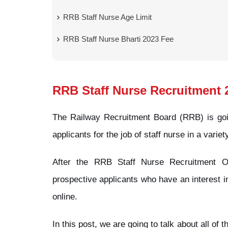
RRB Staff Nurse Age Limit
RRB Staff Nurse Bharti 2023 Fee
RRB Staff Nurse Recruitment 
The Railway Recruitment Board (RRB) is goin
applicants for the job of staff nurse in a variet
After the RRB Staff Nurse Recruitment Off
prospective applicants who have an interest in
online.
In this post, we are going to talk about all of