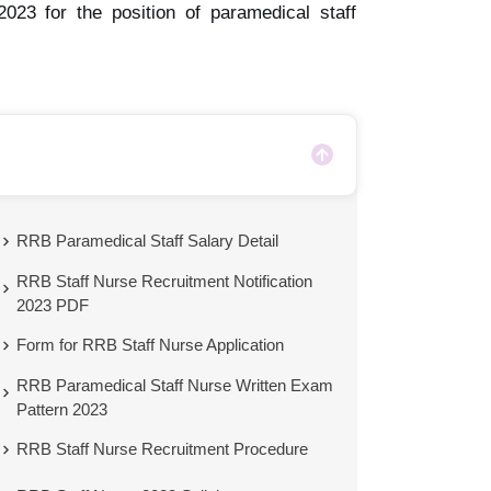
023 for the position of paramedical staff
RRB Paramedical Staff Salary Detail
RRB Staff Nurse Recruitment Notification
2023 PDF
Form for RRB Staff Nurse Application
RRB Paramedical Staff Nurse Written Exam
Pattern 2023
RRB Staff Nurse Recruitment Procedure