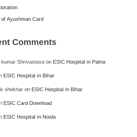
poration
s of Ayushman Card
ent Comments
 kumar Shrivastava
on
ESIC Hospital in Patna
n
ESIC Hospital in Bihar
k shekhar
on
ESIC Hospital in Bihar
n
ESIC Card Download
n
ESIC Hospital in Noida