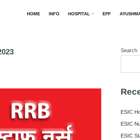
HOME
INFO
HOSPITAL
EPF
AYUSHM
2023
Search
Rece
ESIC Ho
ESIC Nu
ESIC St