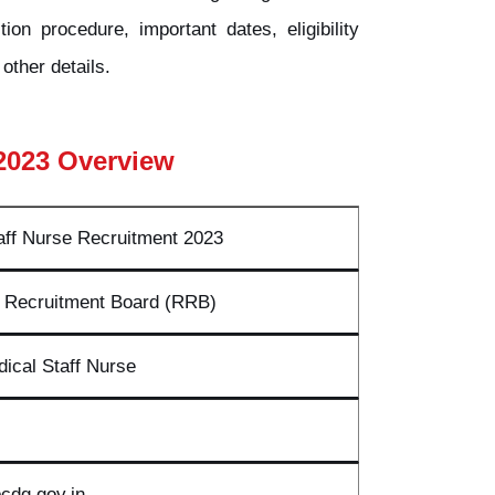
ion procedure, important dates, eligibility
other details.
2023 Overview
ff Nurse Recruitment 2023
 Recruitment Board (RRB)
ical Staff Nurse
cdg.gov.in