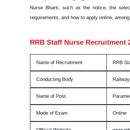
Nurse Bharti, such as the notice, the select
requirements, and how to apply online, among 
RRB Staff Nurse Recruitment 
Name of Recruitment
RRB Sta
Conducting Body
Railway
Name of Post
Paramed
Mode of Exam
Online
Official Website
www.rrb