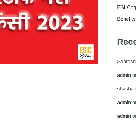
ESI Cor
Benefit
Rec
Santosh
admin
o
shashan
admin
o
admin
o