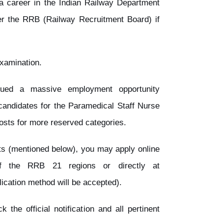
a career in the Indian Railway Department
er the RRB (Railway Recruitment Board) if
examination.
ued a massive employment opportunity
andidates for the Paramedical Staff Nurse
osts for more reserved categories.
ents (mentioned below), you may apply online
of the RRB 21 regions or directly at
lication method will be accepted).
 the official notification and all pertinent