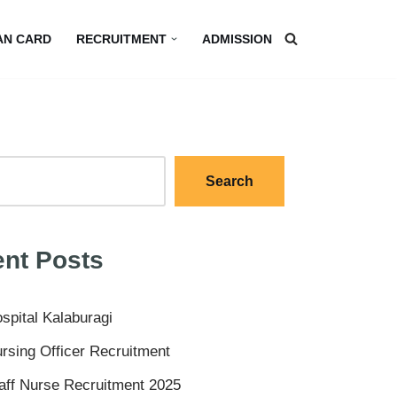
AN CARD
RECRUITMENT
ADMISSION
Search
nt Posts
spital Kalaburagi
rsing Officer Recruitment
aff Nurse Recruitment 2025