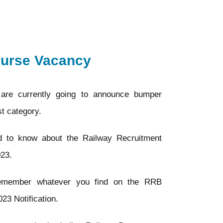
Nurse Vacancy
are currently going to announce bumper
t category.
ed to know about the Railway Recruitment
023.
remember whatever you find on the RRB
3 Notification.