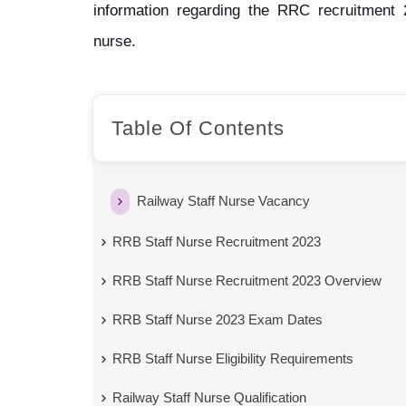
information regarding the RRC recruitment 2
nurse.
Table Of Contents
Railway Staff Nurse Vacancy
RRB Staff Nurse Recruitment 2023
RRB Staff Nurse Recruitment 2023 Overview
RRB Staff Nurse 2023 Exam Dates
RRB Staff Nurse Eligibility Requirements
Railway Staff Nurse Qualification