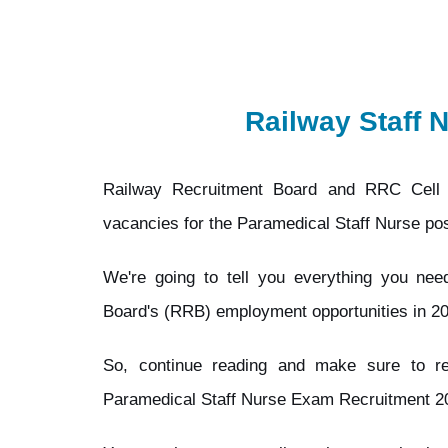
Railway Staff 
Railway Recruitment Board and RRC Cell 
vacancies for the Paramedical Staff Nurse pos
We're going to tell you everything you ne
Board's (RRB) employment opportunities in 2
So, continue reading and make sure to 
Paramedical Staff Nurse Exam Recruitment 202