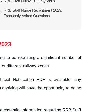
RRB Staff Nurse 2023 Syllabus
RRB Staff Nurse Recruitment 2023:
Frequently Asked Questions
2023
g to be recruiting a significant number of
y of different railway zones.
icial Notification PDF is available, any
 applying will have the opportunity to do so
 the essential information regarding RRB Staff