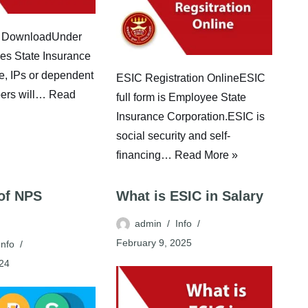
 DownloadUnder
es State Insurance
e, IPs or dependent
ESIC Registration OnlineESIC
ers will…
Read
full form is Employee State
Insurance Corporation.ESIC is
social security and self-
financing…
Read More »
 of NPS
What is ESIC in Salary
admin
Info
February 9, 2025
Info
024