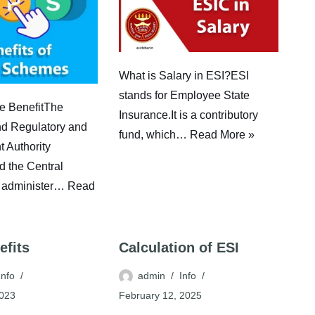
What is Salary in ESI?ESI
stands for Employee State
 BenefitThe
Insurance.It is a contributory
d Regulatory and
fund, which…
Read More »
 Authority
 the Central
 administer…
Read
efits
Calculation of ESI
Info
admin
Info
2023
February 12, 2025