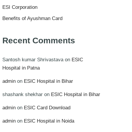
ESI Corporation
Benefits of Ayushman Card
Recent Comments
Santosh kumar Shrivastava
on
ESIC
Hospital in Patna
admin
on
ESIC Hospital in Bihar
shashank shekhar
on
ESIC Hospital in Bihar
admin
on
ESIC Card Download
admin
on
ESIC Hospital in Noida