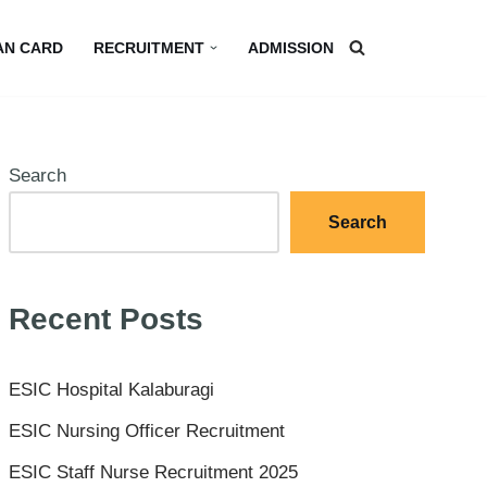
AN CARD
RECRUITMENT
ADMISSION
Search
Search
Recent Posts
ESIC Hospital Kalaburagi
ESIC Nursing Officer Recruitment
ESIC Staff Nurse Recruitment 2025