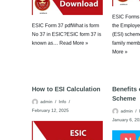
ESIC Forms
ESIC Form 37 pdfWhat is form
the Employe
No 37 in ESIC?ESIC form 37 is
(ESI) schem
known as…
Read More »
family memb
More »
How to ESI Calculation
Benefits
Scheme
admin
Info
February 12, 2025
admin
January 6, 2