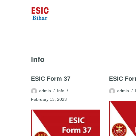
Skip
to
content
Info
ESIC Form 37
ESIC Fo
admin
Info
admin
February 13, 2023