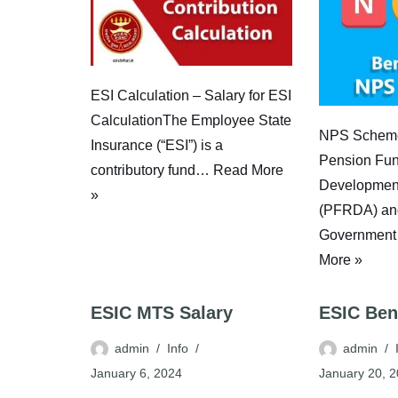
ESI Calculation – Salary for ESI
CalculationThe Employee State
NPS Scheme
Insurance (“ESI”) is a
Pension Fun
contributory fund…
Read More
Development
»
(PFRDA) and
Government
More »
ESIC MTS Salary
ESIC Ben
admin
Info
admin
January 6, 2024
January 20, 