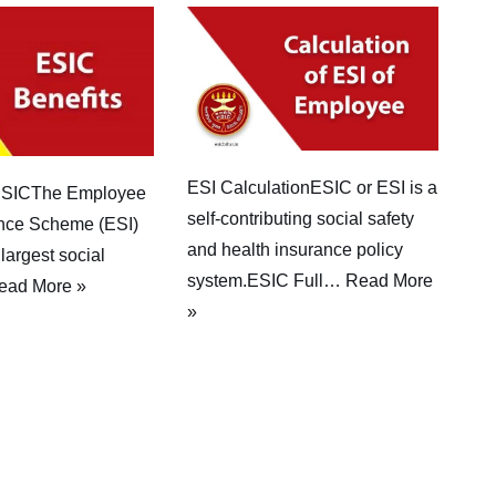
ESI CalculationESIC or ESI is a
 ESICThe Employee
self-contributing social safety
ance Scheme (ESI)
and health insurance policy
 largest social
system.ESIC Full…
Read More
ead More »
»