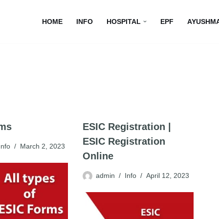
HOME
INFO
HOSPITAL
EPF
AYUSHM
rms
ESIC Registration |
ESIC Registration
Info
March 2, 2023
Online
admin
Info
April 12, 2023