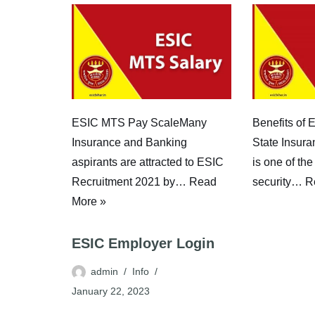
Benefits of
ESIC MTS Pay ScaleMany
State Insur
Insurance and Banking
is one of the
aspirants are attracted to ESIC
security…
R
Recruitment 2021 by…
Read
More »
ESIC Employer Login
admin
Info
January 22, 2023