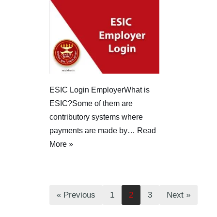
ESIC Login EmployerWhat is
ESIC?Some of them are
contributory systems where
payments are made by…
Read
More »
« Previous
1
2
3
Next »